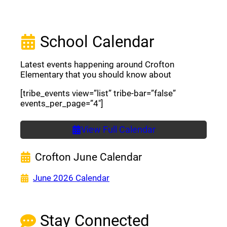
School Calendar
Latest events happening around Crofton
Elementary that you should know about
[tribe_events view=”list” tribe-bar=”false”
events_per_page=”4″]
View Full Calendar
Crofton June Calendar
(opens a new window)
June 2026 Calendar
Stay Connected