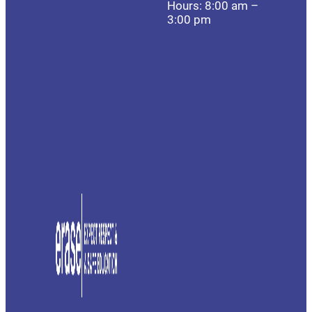
Hours: 8:00 am –
3:00 pm