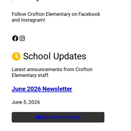
Follow Crofton Elementary on Facebook
and Instagram!
Facebook
Instagram
(opens a new window)
(opens a new window)
School Updates
Latest announcements from Crofton
Elementary staff.
(opens a new window
June 2026 Newsletter
June 5, 2026
View More News