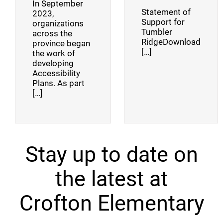
In September
Statement of
2023,
Support for
organizations
Tumbler
across the
RidgeDownload
province began
[…]
the work of
developing
Accessibility
Plans. As part
[…]
Stay up to date on
the latest at
Crofton Elementary