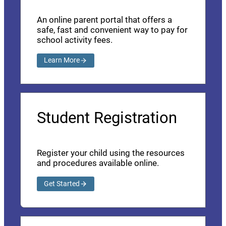
An online parent portal that offers a
safe, fast and convenient way to pay for
school activity fees.
Learn More
Student Registration
Register your child using the resources
and procedures available online.
Get Started