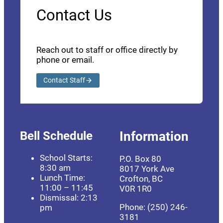
Contact Us
Reach out to staff or office directly by
phone or email.
Contact Staff
Bell Schedule
Information
School Starts:
P.O. Box 80
8:30 am
8017 York Ave
Lunch Time:
Crofton, BC
11:00 – 11:45
V0R 1R0
Dismissal: 2:13
Phone: (250) 246-
pm
3181