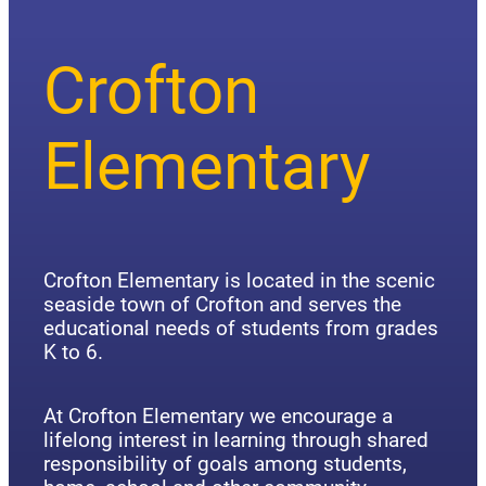
Crofton
Elementary
Crofton Elementary is located in the scenic
seaside town of Crofton and serves the
educational needs of students from grades
K to 6.
At Crofton Elementary we encourage a
lifelong interest in learning through shared
responsibility of goals among students,