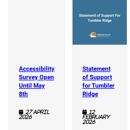
(
(opens a new window)
Accessibility
Statement
Survey Open
of Support
Until May
for Tumbler
(opens a new window)
(opens a n
8th
Ridge
27 April
12
2026
February
2026