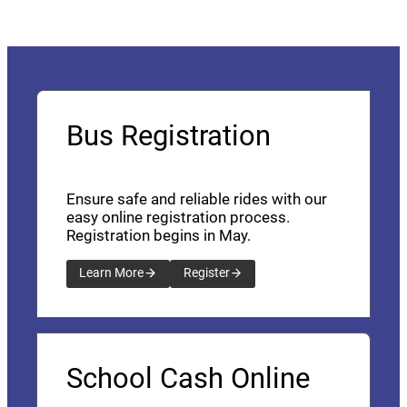
Bus Registration
Ensure safe and reliable rides with our
easy online registration process.
Registration begins in May.
Learn More
Register
School Cash Online