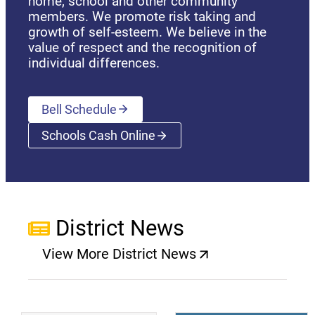
home, school and other community
members. We promote risk taking and
growth of self-esteem. We believe in the
value of respect and the recognition of
individual differences.
Bell Schedule
Schools Cash Online
(opens a new window)
District News
View More District News
(opens a new window)