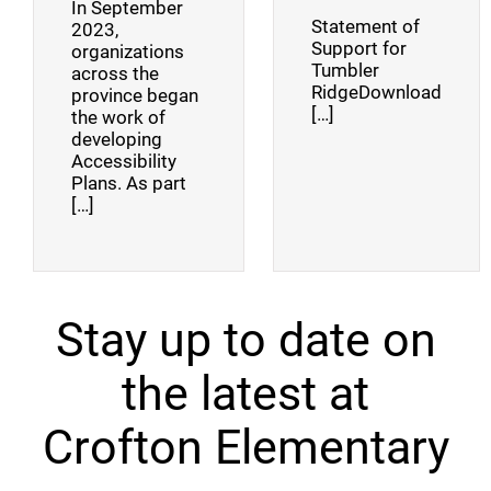
In September
Statement of
2023,
Support for
organizations
Tumbler
across the
RidgeDownload
province began
[…]
the work of
developing
Accessibility
Plans. As part
[…]
Stay up to date on
the latest at
Crofton Elementary