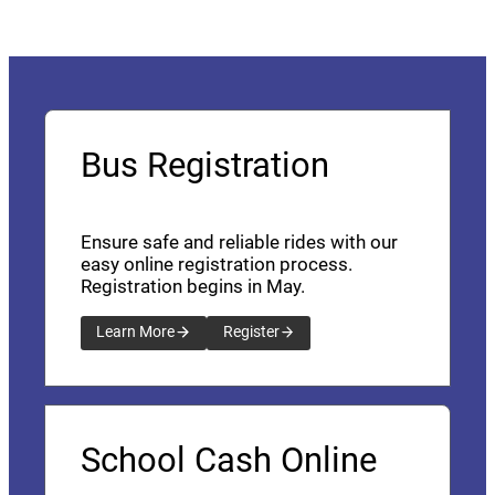
Bus Registration
Ensure safe and reliable rides with our
easy online registration process.
Registration begins in May.
Learn More
Register
School Cash Online