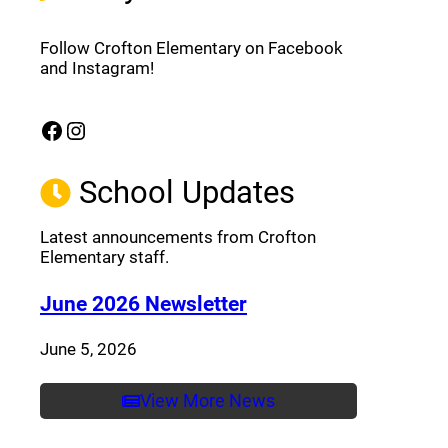
Follow Crofton Elementary on Facebook
and Instagram!
Facebook
Instagram
(opens a new window)
(opens a new window)
School Updates
Latest announcements from Crofton
Elementary staff.
(opens a new window
June 2026 Newsletter
June 5, 2026
View More News