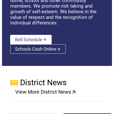
home, school and other community
members. We promote risk taking and
growth of self-esteem. We believe in the
value of respect and the recognition of
individual differences.
Bell Schedule
Schools Cash Online
(opens a new window)
District News
View More District News
(opens a new window)