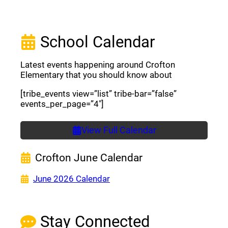
School Calendar
Latest events happening around Crofton
Elementary that you should know about
[tribe_events view=”list” tribe-bar=”false”
events_per_page=”4″]
View Full Calendar
Crofton June Calendar
(opens a new window)
June 2026 Calendar
Stay Connected