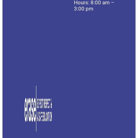
Hours: 8:00 am –
3:00 pm