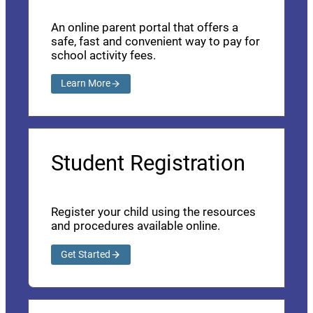
An online parent portal that offers a
safe, fast and convenient way to pay for
school activity fees.
Learn More
Student Registration
Register your child using the resources
and procedures available online.
Get Started