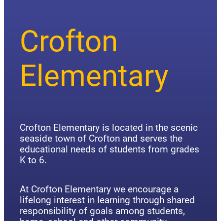
Crofton
Elementary
Crofton Elementary is located in the scenic
seaside town of Crofton and serves the
educational needs of students from grades
K to 6.
At Crofton Elementary we encourage a
lifelong interest in learning through shared
responsibility of goals among students,