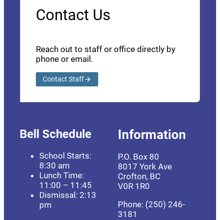
Contact Us
Reach out to staff or office directly by
phone or email.
Contact Staff
Bell Schedule
Information
School Starts:
P.O. Box 80
8:30 am
8017 York Ave
Lunch Time:
Crofton, BC
11:00 – 11:45
V0R 1R0
Dismissal: 2:13
Phone: (250) 246-
pm
3181