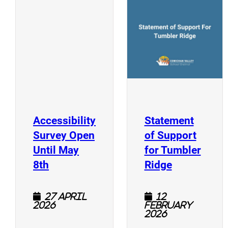
(
(opens a new window)
Accessibility
Statement
Survey Open
of Support
Until May
for Tumbler
(opens a new window)
(opens a n
8th
Ridge
27 April
12
2026
February
2026