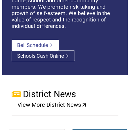
home, school and other community
members. We promote risk taking and
growth of self-esteem. We believe in the
value of respect and the recognition of
individual differences.
Bell Schedule
Schools Cash Online
(opens a new window)
District News
View More District News
(opens a new window)