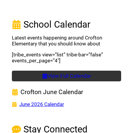
School Calendar
Latest events happening around Crofton
Elementary that you should know about
[tribe_events view=”list” tribe-bar=”false”
events_per_page=”4″]
View Full Calendar
Crofton June Calendar
(opens a new window)
June 2026 Calendar
Stay Connected