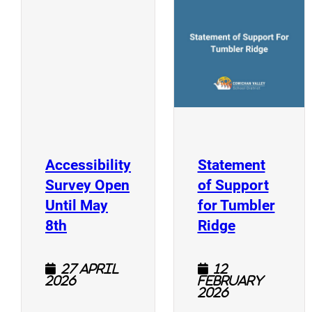
(
(opens a new window)
Accessibility
Statement
Survey Open
of Support
Until May
for Tumbler
(opens a new window)
(opens a n
8th
Ridge
27 April
12
2026
February
2026