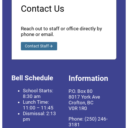
Contact Us
Reach out to staff or office directly by
phone or email.
Contact Staff
Bell Schedule
Information
School Starts:
P.O. Box 80
8:30 am
8017 York Ave
Lunch Time:
Crofton, BC
11:00 – 11:45
V0R 1R0
Dismissal: 2:13
Phone: (250) 246-
pm
3181