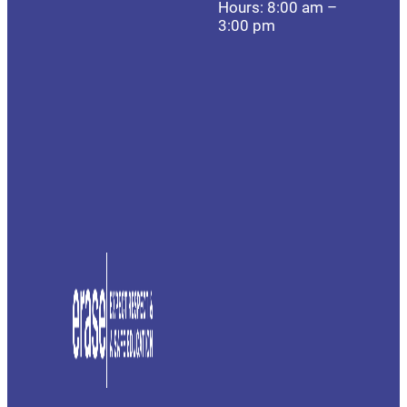
Hours: 8:00 am –
3:00 pm