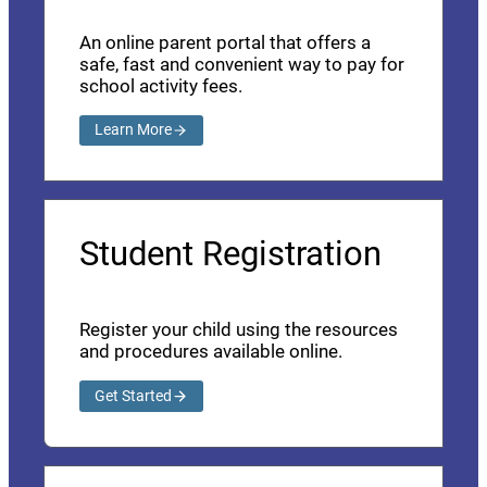
An online parent portal that offers a
safe, fast and convenient way to pay for
school activity fees.
Learn More
Student Registration
Register your child using the resources
and procedures available online.
Get Started