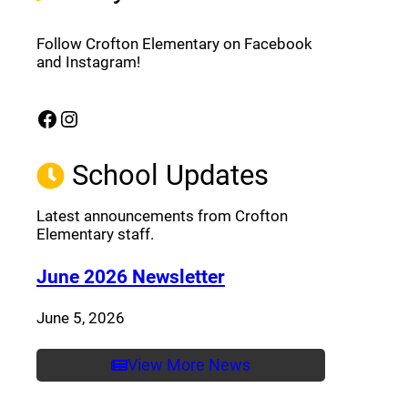
Follow Crofton Elementary on Facebook
and Instagram!
Facebook
Instagram
(opens a new window)
(opens a new window)
School Updates
Latest announcements from Crofton
Elementary staff.
(opens a new window
June 2026 Newsletter
June 5, 2026
View More News