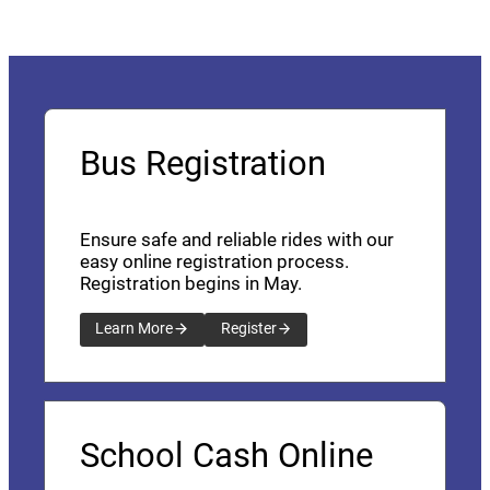
Bus Registration
Ensure safe and reliable rides with our
easy online registration process.
Registration begins in May.
Learn More
Register
School Cash Online