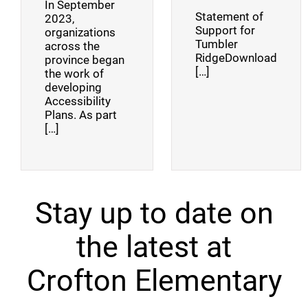
In September
Statement of
2023,
Support for
organizations
Tumbler
across the
RidgeDownload
province began
[…]
the work of
developing
Accessibility
Plans. As part
[…]
Stay up to date on
the latest at
Crofton Elementary