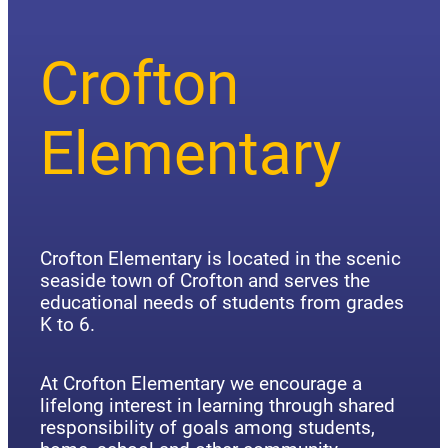
Crofton
Elementary
Crofton Elementary is located in the scenic
seaside town of Crofton and serves the
educational needs of students from grades
K to 6.
At Crofton Elementary we encourage a
lifelong interest in learning through shared
responsibility of goals among students,