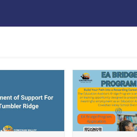
ndow)
(opens a new window)