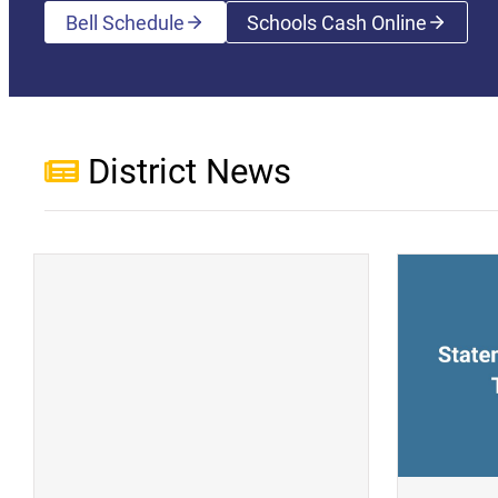
Bell Schedule
Schools Cash Online
(opens a new wi
District News
(opens a new window)