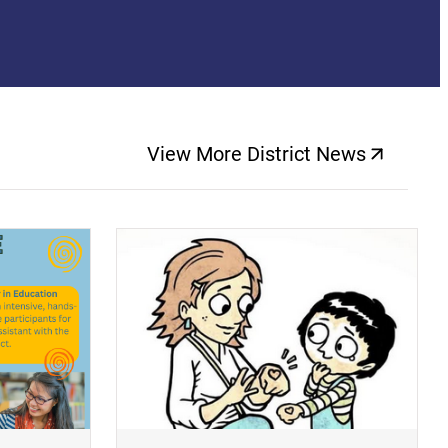
View More District News
(opens a new windo
(opens a new window)
(op