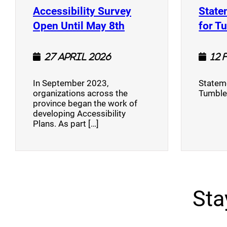
Accessibility Survey
State
(opens a new window
Open Until May 8th
for T
27 April 2026
12 
In September 2023,
Stateme
organizations across the
Tumble
province began the work of
developing Accessibility
Plans. As part […]
Sta