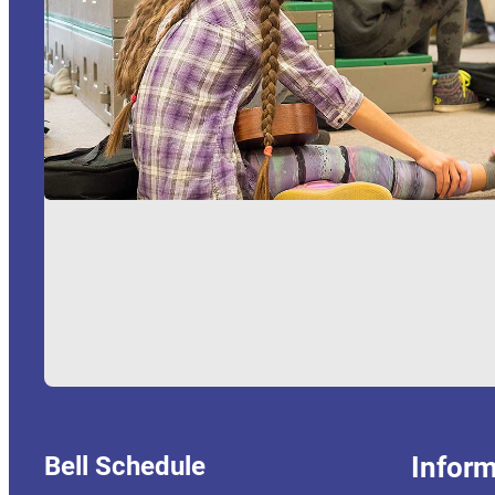
Bell Schedule
Inform