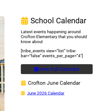
School Calendar
Latest events happening around
Crofton Elementary that you should
know about
[tribe_events view=”list” tribe-
bar=”false” events_per_page=”4″]
View Full Calendar
Crofton June Calendar
(opens a new window)
June 2026 Calendar