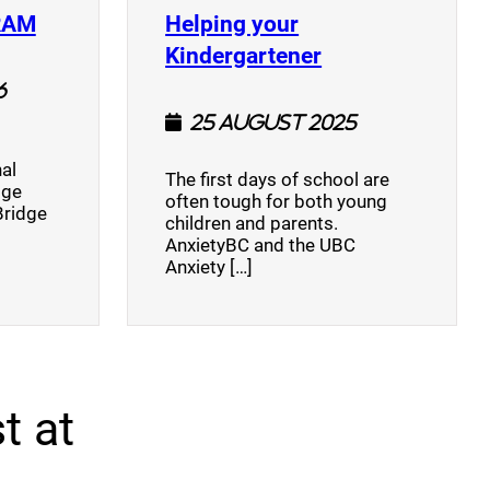
(opens a new window)
RAM
Helping your
(opens a new w
Kindergartener
6
25 August 2025
al
The first days of school are
dge
often tough for both young
Bridge
children and parents.
AnxietyBC and the UBC
Anxiety […]
t at