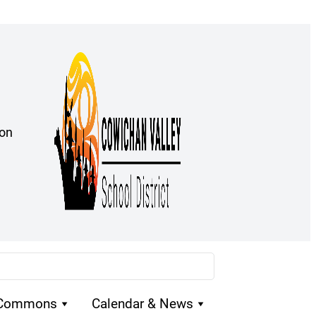
ion
 Commons
Calendar & News