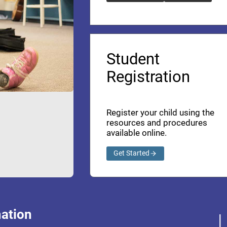
Student
Registration
Register your child using the
resources and procedures
available online.
Get Started
ation