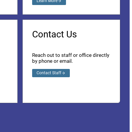
Learn More
Contact Us
Reach out to staff or office directly
by phone or email.
Contact Staff