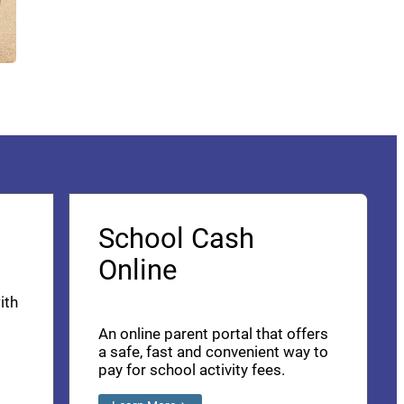
School Cash
Online
ith
An online parent portal that offers
a safe, fast and convenient way to
pay for school activity fees.