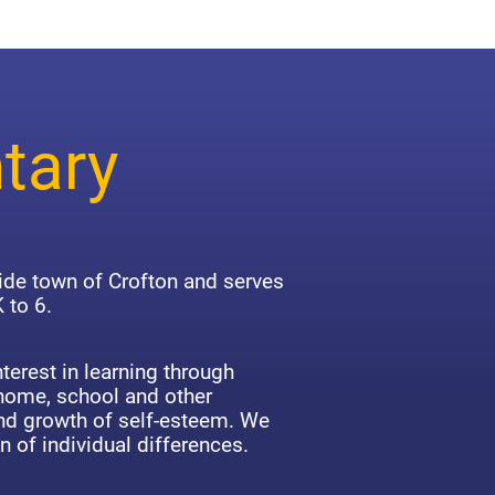
tary
side town of Crofton and serves
 to 6.
terest in learning through
 home, school and other
d growth of self-esteem. We
n of individual differences.