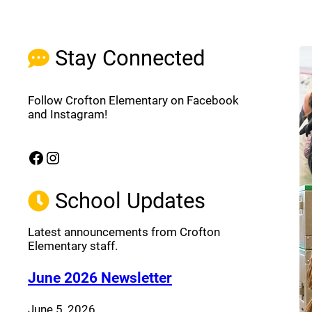
Stay Connected
Follow Crofton Elementary on Facebook
and Instagram!
Facebook
Instagram
(opens a new window)
(opens a new window)
School Updates
Latest announcements from Crofton
Elementary staff.
(opens a new window
June 2026 Newsletter
June 5, 2026