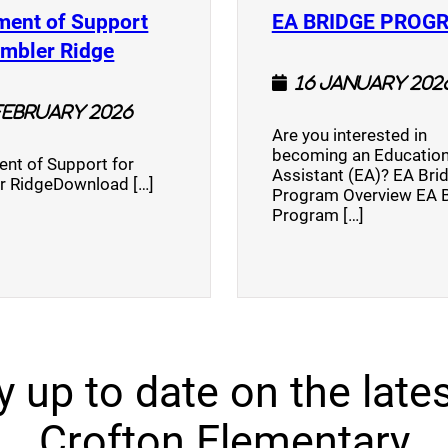
ment of Support
EA BRIDGE PROG
)
(opens a new window)
umbler Ridge
16 January 202
February 2026
Are you interested in
becoming an Education
nt of Support for
Assistant (EA)? EA Bri
r RidgeDownload […]
Program Overview EA 
Program […]
y up to date on the lates
Crofton Elementary