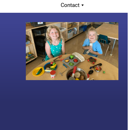
Contact