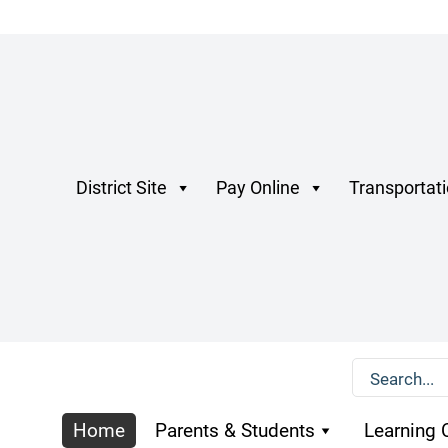
District Site
Pay Online
Transportat
Home
Parents & Students
Learning