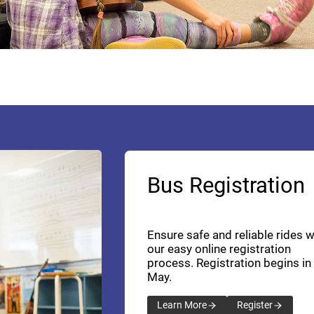
Bus Registration
Ensure safe and reliable rides w
our easy online registration
process. Registration begins in
May.
Learn More
Register