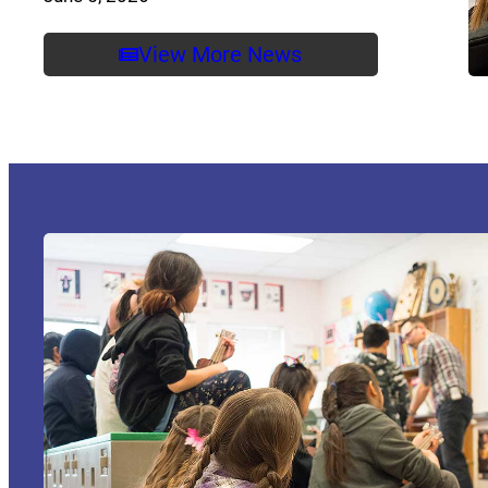
View More News