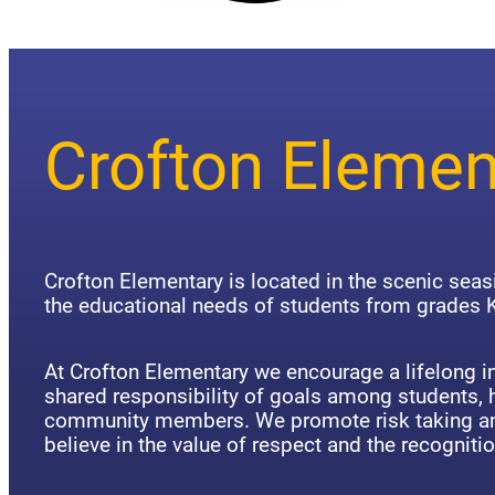
Crofton Elemen
Crofton Elementary is located in the scenic sea
the educational needs of students from grades K
At Crofton Elementary we encourage a lifelong in
shared responsibility of goals among students,
community members. We promote risk taking an
believe in the value of respect and the recognitio