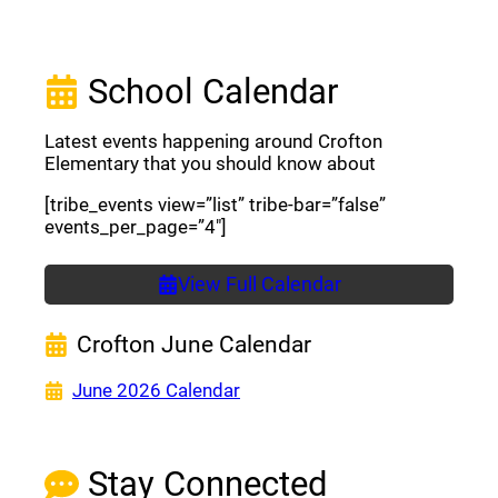
School Calendar
Latest events happening around Crofton
Elementary that you should know about
[tribe_events view=”list” tribe-bar=”false”
events_per_page=”4″]
View Full Calendar
Crofton June Calendar
(opens a new window)
June 2026 Calendar
Stay Connected