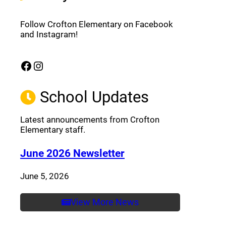
Follow Crofton Elementary on Facebook
and Instagram!
Facebook
Instagram
(opens a new window)
(opens a new window)
School Updates
Latest announcements from Crofton
Elementary staff.
(opens a new window
June 2026 Newsletter
June 5, 2026
View More News