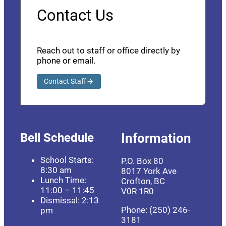
Contact Us
Reach out to staff or office directly by
phone or email.
Contact Staff
Bell Schedule
Information
School Starts:
P.O. Box 80
8:30 am
8017 York Ave
Lunch Time:
Crofton, BC
11:00 – 11:45
V0R 1R0
Dismissal: 2:13
Phone: (250) 246-
pm
3181