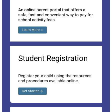
An online parent portal that offers a
safe, fast and convenient way to pay for
school activity fees.
Learn More
Student Registration
Register your child using the resources
and procedures available online.
Get Started