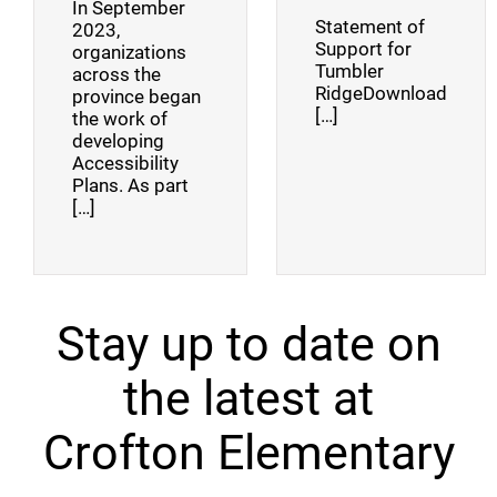
In September
Statement of
2023,
Support for
organizations
Tumbler
across the
RidgeDownload
province began
[…]
the work of
developing
Accessibility
Plans. As part
[…]
Stay up to date on
the latest at
Crofton Elementary