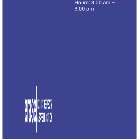
Hours: 8:00 am –
3:00 pm