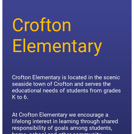
Crofton
Elementary
Crofton Elementary is located in the scenic
seaside town of Crofton and serves the
educational needs of students from grades
K to 6.
At Crofton Elementary we encourage a
lifelong interest in learning through shared
responsibility of goals among students,