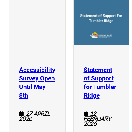
(
(opens a new window)
Accessibility
Statement
Survey Open
of Support
Until May
for Tumbler
(opens a new window)
(opens a n
8th
Ridge
27 April
12
2026
February
2026