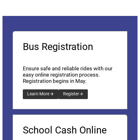
Bus Registration
Ensure safe and reliable rides with our
easy online registration process.
Registration begins in May.
Learn More
Register
School Cash Online