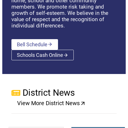
home, school and other community
members. We promote risk taking and
growth of self-esteem. We believe in the
value of respect and the recognition of
individual differences.
Bell Schedule
Schools Cash Online
(opens a new window)
District News
View More District News
(opens a new window)