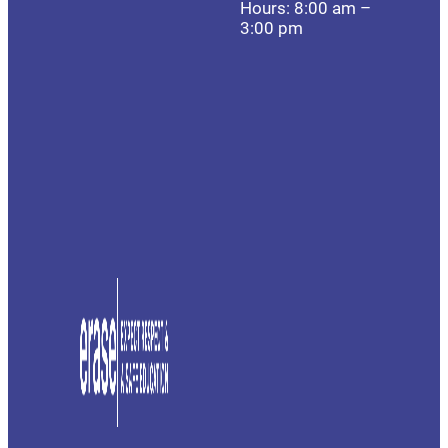
Hours: 8:00 am –
3:00 pm