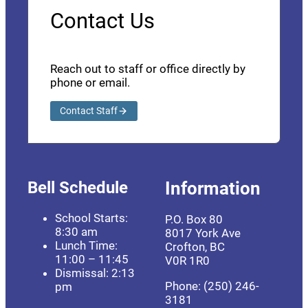
Contact Us
Reach out to staff or office directly by
phone or email.
Contact Staff
Bell Schedule
Information
School Starts:
P.O. Box 80
8:30 am
8017 York Ave
Lunch Time:
Crofton, BC
11:00 – 11:45
V0R 1R0
Dismissal: 2:13
Phone: (250) 246-
pm
3181