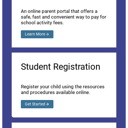
An online parent portal that offers a
safe, fast and convenient way to pay for
school activity fees.
Learn More
Student Registration
Register your child using the resources
and procedures available online.
Get Started