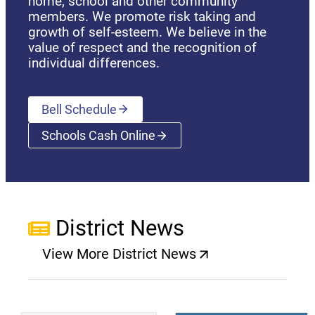
home, school and other community
members. We promote risk taking and
growth of self-esteem. We believe in the
value of respect and the recognition of
individual differences.
Bell Schedule
Schools Cash Online
(opens a new window)
District News
View More District News
(opens a new window)