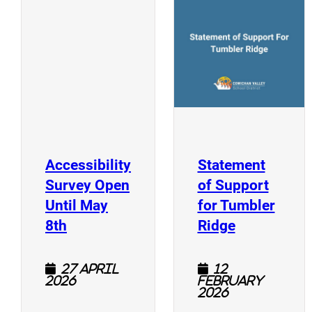
(
(opens a new window)
Accessibility
Statement
Survey Open
of Support
Until May
for Tumbler
(opens a new window)
(opens a n
8th
Ridge
27 April
12
2026
February
2026