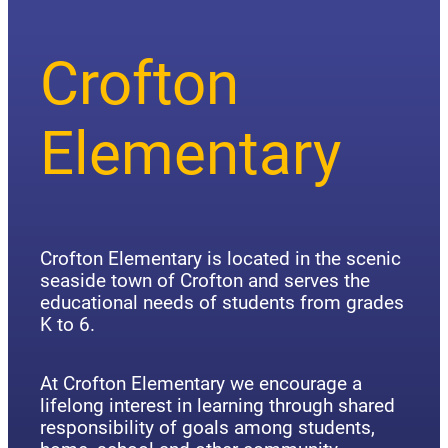
Crofton
Elementary
Crofton Elementary is located in the scenic
seaside town of Crofton and serves the
educational needs of students from grades
K to 6.
At Crofton Elementary we encourage a
lifelong interest in learning through shared
responsibility of goals among students,