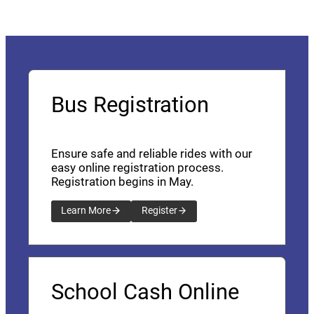
Bus Registration
Ensure safe and reliable rides with our
easy online registration process.
Registration begins in May.
Learn More
Register
School Cash Online