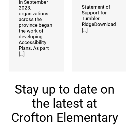
In September
Statement of
2023,
Support for
organizations
Tumbler
across the
RidgeDownload
province began
[…]
the work of
developing
Accessibility
Plans. As part
[…]
Stay up to date on
the latest at
Crofton Elementary