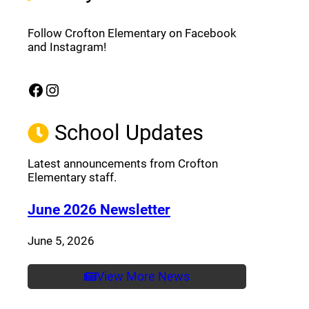
Follow Crofton Elementary on Facebook
and Instagram!
Facebook
Instagram
(opens a new window)
(opens a new window)
School Updates
Latest announcements from Crofton
Elementary staff.
(opens a new window
June 2026 Newsletter
June 5, 2026
View More News