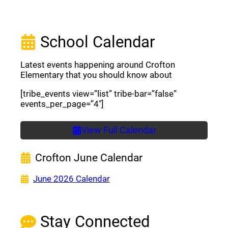
School Calendar
Latest events happening around Crofton
Elementary that you should know about
[tribe_events view=”list” tribe-bar=”false”
events_per_page=”4″]
View Full Calendar
Crofton June Calendar
(opens a new window)
June 2026 Calendar
Stay Connected