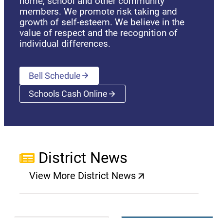
home, school and other community
members. We promote risk taking and
growth of self-esteem. We believe in the
value of respect and the recognition of
individual differences.
Bell Schedule
Schools Cash Online
(opens a new window)
District News
View More District News
(opens a new window)