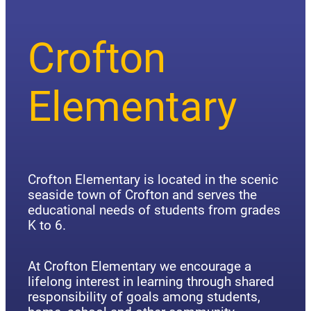
Crofton
Elementary
Crofton Elementary is located in the scenic
seaside town of Crofton and serves the
educational needs of students from grades
K to 6.
At Crofton Elementary we encourage a
lifelong interest in learning through shared
responsibility of goals among students,