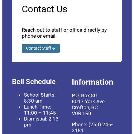
Contact Us
Reach out to staff or office directly by
phone or email.
Contact Staff
Bell Schedule
Information
School Starts:
P.O. Box 80
8:30 am
8017 York Ave
Lunch Time:
Crofton, BC
11:00 – 11:45
V0R 1R0
Dismissal: 2:13
Phone: (250) 246-
pm
3181