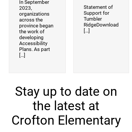
In September
Statement of
2023,
Support for
organizations
Tumbler
across the
RidgeDownload
province began
[…]
the work of
developing
Accessibility
Plans. As part
[…]
Stay up to date on
the latest at
Crofton Elementary