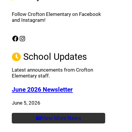
Follow Crofton Elementary on Facebook
and Instagram!
Facebook
Instagram
(opens a new window)
(opens a new window)
School Updates
Latest announcements from Crofton
Elementary staff.
(opens a new window
June 2026 Newsletter
June 5, 2026
View More News