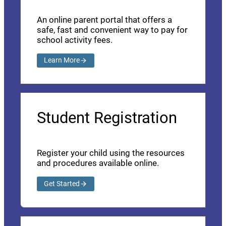
An online parent portal that offers a
safe, fast and convenient way to pay for
school activity fees.
Learn More
Student Registration
Register your child using the resources
and procedures available online.
Get Started