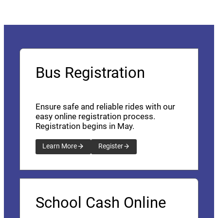
Bus Registration
Ensure safe and reliable rides with our
easy online registration process.
Registration begins in May.
Learn More
Register
School Cash Online