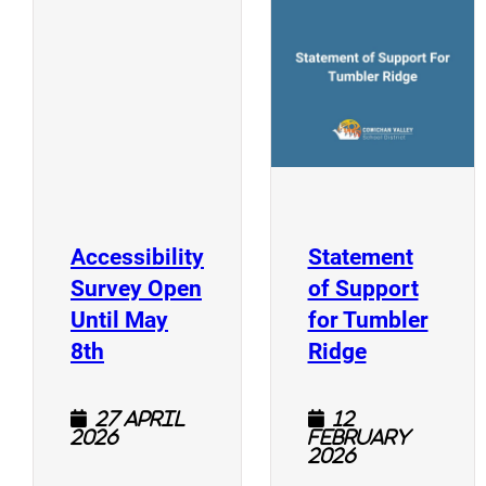
(
(opens a new window)
Accessibility
Statement
Survey Open
of Support
Until May
for Tumbler
(opens a new window)
(opens a n
8th
Ridge
27 April
12
2026
February
2026