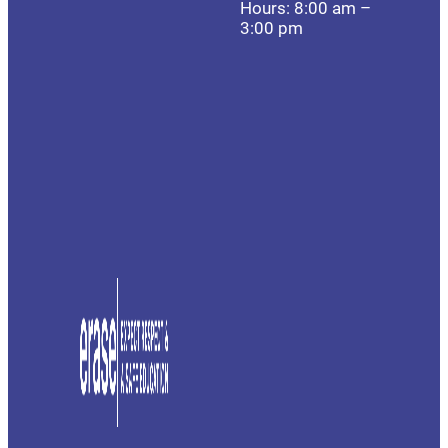
Hours: 8:00 am –
3:00 pm