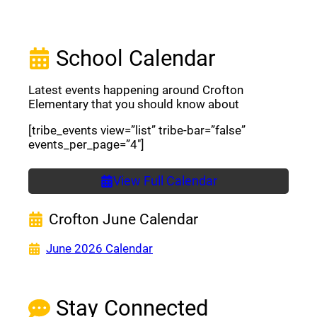
School Calendar
Latest events happening around Crofton
Elementary that you should know about
[tribe_events view=”list” tribe-bar=”false”
events_per_page=”4″]
View Full Calendar
Crofton June Calendar
(opens a new window)
June 2026 Calendar
Stay Connected