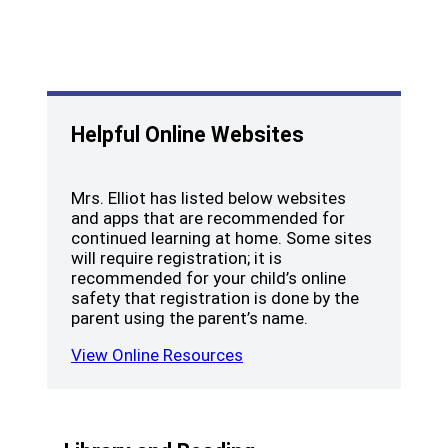
Helpful Online Websites
Mrs. Elliot has listed below websites
and apps that are recommended for
continued learning at home. Some sites
will require registration; it is
recommended for your child’s online
safety that registration is done by the
parent using the parent’s name.
View Online Resources