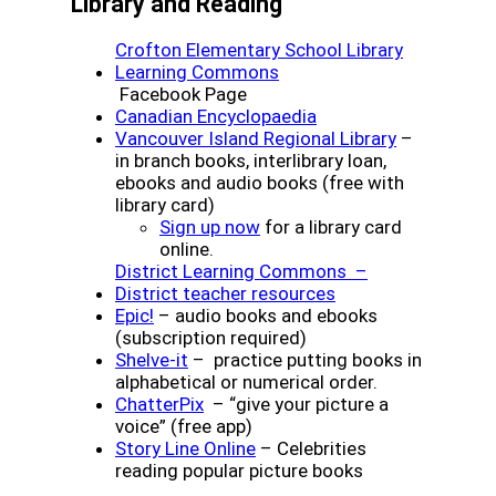
Library and Reading
Crofton Elementary School Library
(opens a new window)
Learning Commons
Facebook Page
(opens a new window
Canadian Encyclopaedia
(opens a n
Vancouver Island Regional Library
–
in branch books, interlibrary loan,
ebooks and audio books (free with
library card)
(opens a new window)
Sign up now
for a library card
online.
District Learning Commons –
(opens a new wind
District teacher resources
(opens a new window)
Epic!
– audio books and ebooks
(subscription required)
(opens a new window)
Shelve-it
– practice putting books in
alphabetical or numerical order.
(opens a new window)
ChatterPix
– “give your picture a
voice” (free app)
(opens a new window)
Story Line Online
– Celebrities
reading popular picture books