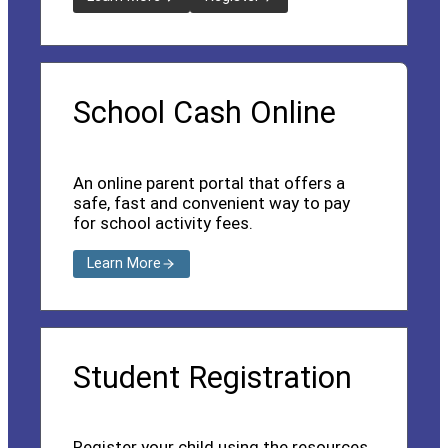
School Cash Online
An online parent portal that offers a
safe, fast and convenient way to pay
for school activity fees.
Learn More
Student Registration
Register your child using the resources