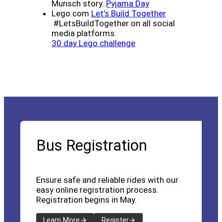
(opens a new wind
Munsch story.
Pyjama Day
(opens a new 
Lego.com
Let’s Build Together
#LetsBuildTogether on all social
media platforms.
(opens a new window)
30 day Lego challenge
Bus Registration
Ensure safe and reliable rides with our
easy online registration process.
Registration begins in May.
Learn More
Register