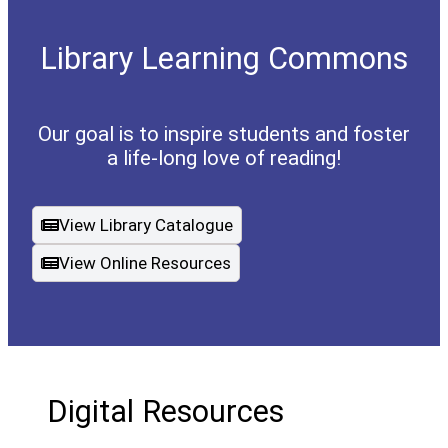
Library Learning Commons
Our goal is to inspire students and foster
a life-long love of reading!
View Library Catalogue
(opens a new window)
View Online Resources
Digital Resources