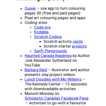
(opens a new window)
Quiver
– use app to turn colouring
pages 3D (free and paid pages)
Pixel art colouring pages and apps
Coding sites
(opens a new window)
Code.org
(opens a new window)
Kodable
(opens a new window)
Scratch Coding
(opens a ne
Scratch activity
cards
(opens a 
Scratch starter
projects
(opens a new window
Swift Playgrounds
(opens a new wind
Haunted Canada Readings
by Author
Joel Alexander Sutherland on
YouTube
(opens a new window)
Barbara Reid
– illustrator and author
presents clay project videos
(opens a new
Lunch Doodles with Mo Willems
–
The Kennedy Center – 15 episodes
with downloadable activities.
Munsch Monday on
(opens a
Scholastic Canada’s Facebook Page
– Activities to go with a favourite