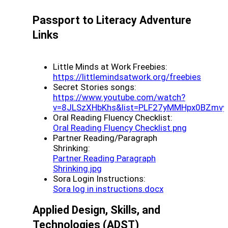
Passport to Literacy Adventure
Links
Little Minds at Work Freebies:
(opens
https://littlemindsatwork.org/freebies
Secret Stories songs:
https://www.youtube.com/watch?
v=8JLSzXHbKhs&list=PLF27yMMHpx0BZmvy
Oral Reading Fluency Checklist:
(opens a 
Oral Reading Fluency Checklist.png
Partner Reading/Paragraph
Shrinking:
Partner Reading Paragraph
(opens a new window)
Shrinking.jpg
Sora Login Instructions:
(opens a new wi
Sora log in instructions.docx
Applied Design, Skills, and
Technologies
(ADST)