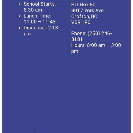
School Starts:
P.O. Box 80
8:30 am
8017 York Ave
Lunch Time:
Crofton, BC
11:00 – 11:45
V0R 1R0
Dismissal: 2:13
Phone: (250) 246-
pm
3181
Hours: 8:00 am – 3:00
pm