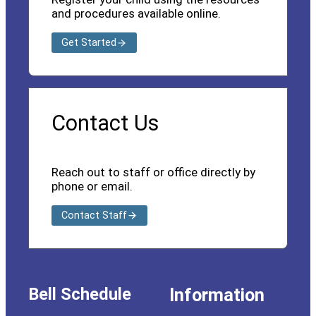
and procedures available online.
Get Started
Contact Us
Reach out to staff or office directly by
phone or email.
Contact Staff
Bell Schedule
Information