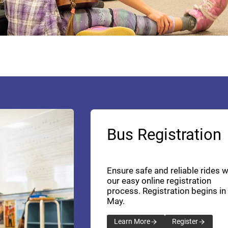
Bus Registration
Ensure safe and reliable rides w
our easy online registration
process. Registration begins in
May.
Learn More
Register