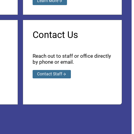
Learn More
Contact Us
Reach out to staff or office directly
by phone or email.
Contact Staff