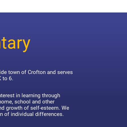
tary
side town of Crofton and serves
 to 6.
terest in learning through
 home, school and other
d growth of self-esteem. We
n of individual differences.