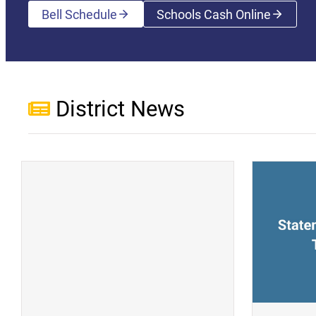
Bell Schedule
Schools Cash Online
(opens a new wi
District News
(opens a new window)