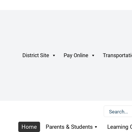
District Site
Pay Online
Transportat
Home
Parents & Students
Learning