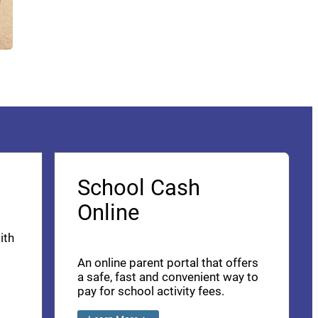
School Cash
Online
ith
An online parent portal that offers
a safe, fast and convenient way to
pay for school activity fees.