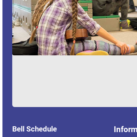
Bell Schedule
Inform