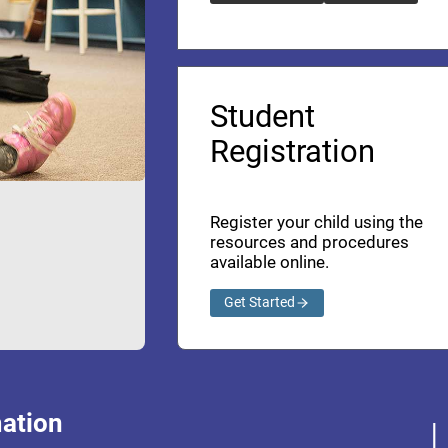
Student
Registration
Register your child using the
resources and procedures
available online.
Get Started
ation