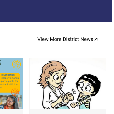
View More District News
(opens a new windo
(opens a new window)
(op