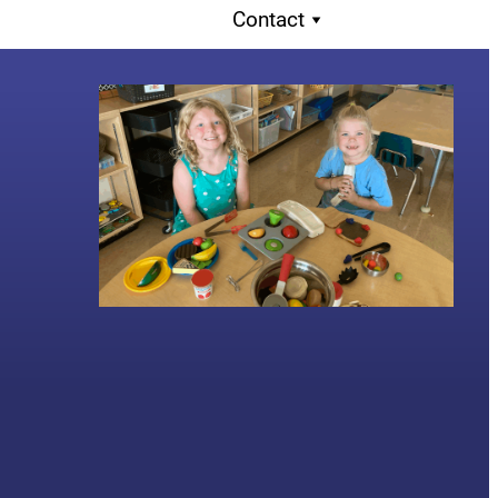
Contact