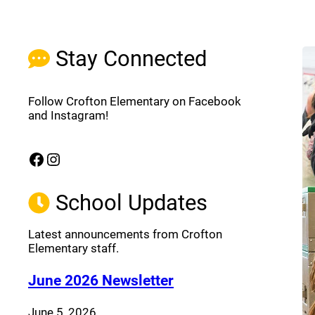
Stay Connected
Follow Crofton Elementary on Facebook
and Instagram!
Facebook
Instagram
(opens a new window)
(opens a new window)
School Updates
Latest announcements from Crofton
Elementary staff.
(opens a new window
June 2026 Newsletter
June 5, 2026