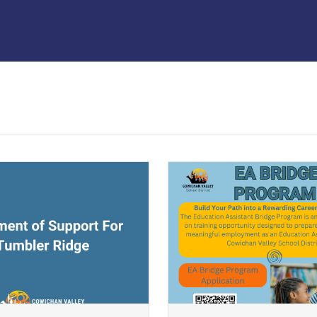
ndow)
(opens a new window)