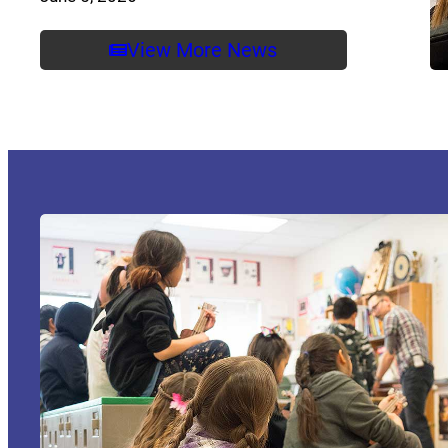
View More News