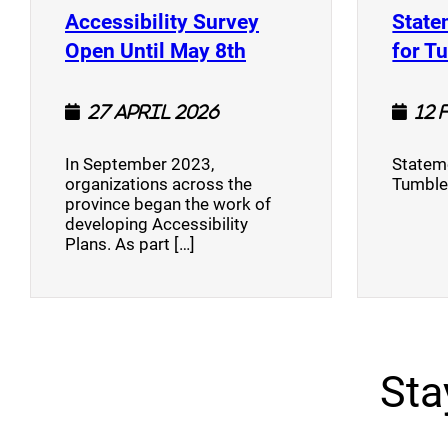
Accessibility Survey
State
(opens a new window
Open Until May 8th
for T
27 April 2026
12 
In September 2023,
Stateme
organizations across the
Tumble
province began the work of
developing Accessibility
Plans. As part […]
Sta