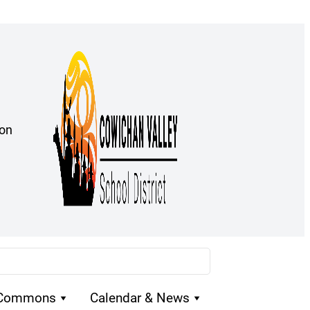
ion
 Commons
Calendar & News