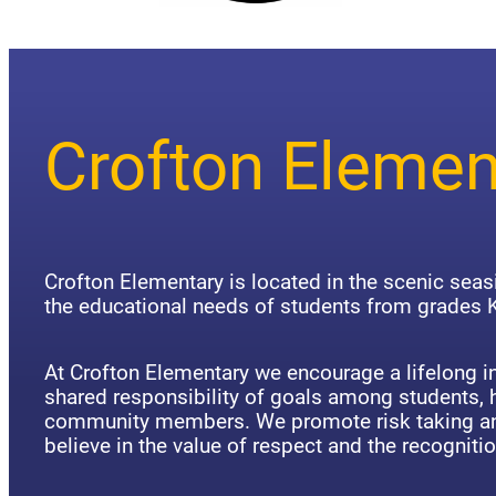
Crofton Elemen
Crofton Elementary is located in the scenic sea
the educational needs of students from grades K
At Crofton Elementary we encourage a lifelong in
shared responsibility of goals among students,
community members. We promote risk taking an
believe in the value of respect and the recognitio