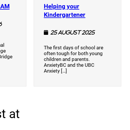
(opens a new window)
RAM
Helping your
(opens a new w
Kindergartener
6
25 August 2025
al
The first days of school are
dge
often tough for both young
Bridge
children and parents.
AnxietyBC and the UBC
Anxiety […]
t at