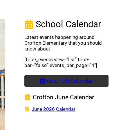
School Calendar
Latest events happening around
Crofton Elementary that you should
know about
[tribe_events view=”list” tribe-
bar=”false” events_per_page=”4″]
View Full Calendar
Crofton June Calendar
(opens a new window)
June 2026 Calendar