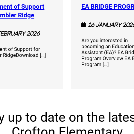
ment of Support
EA BRIDGE PROG
)
(opens a new window)
umbler Ridge
16 January 202
February 2026
Are you interested in
becoming an Education
nt of Support for
Assistant (EA)? EA Bri
r RidgeDownload […]
Program Overview EA 
Program […]
y up to date on the lates
Crofton Elementary