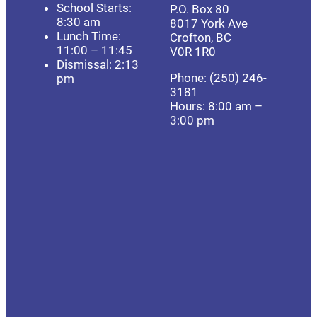
School Starts:
P.O. Box 80
8:30 am
8017 York Ave
Lunch Time:
Crofton, BC
11:00 – 11:45
V0R 1R0
Dismissal: 2:13
Phone: (250) 246-
pm
3181
Hours: 8:00 am –
3:00 pm