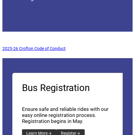
(opens a new window)
2025-26 Crofton Code of Conduct
Bus Registration
Ensure safe and reliable rides with our
easy online registration process.
Registration begins in May.
Learn More
Register