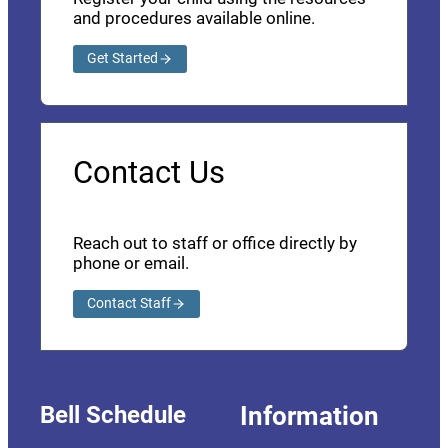
and procedures available online.
Get Started
Contact Us
Reach out to staff or office directly by
phone or email.
Contact Staff
Bell Schedule
Information