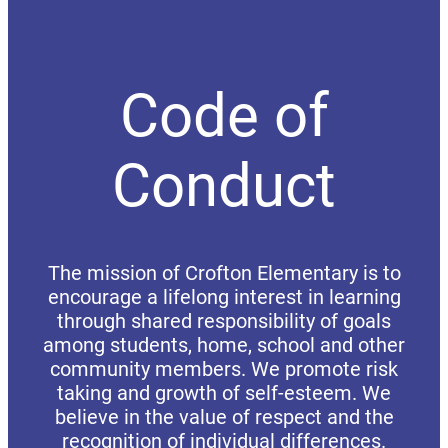
Code of
Conduct
The mission of Crofton Elementary is to
encourage a lifelong interest in learning
through shared responsibility of goals
among students, home, school and other
community members. We promote risk
taking and growth of self-esteem. We
believe in the value of respect and the
recognition of individual differences.