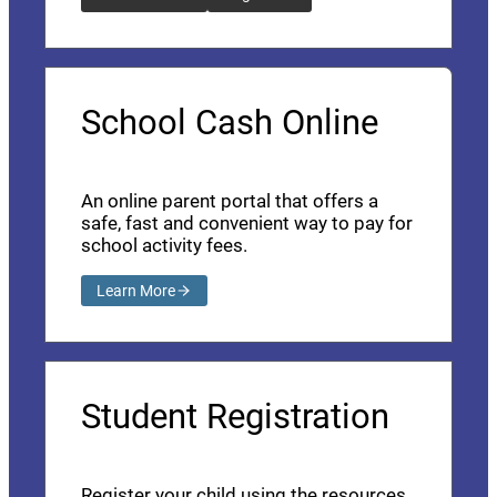
School Cash Online
An online parent portal that offers a
safe, fast and convenient way to pay for
school activity fees.
Learn More
Student Registration
Register your child using the resources