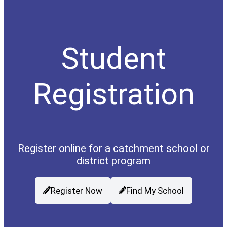
Student
Registration
Register online for a catchment school or
district program
Register Now
Find My School
(opens a new window)
(opens a new wind