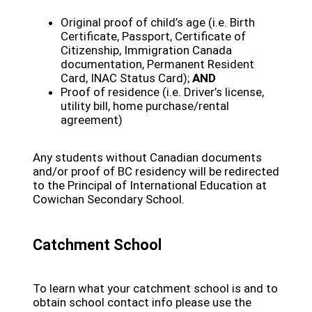
Original proof of child’s age (i.e. Birth
Certificate, Passport, Certificate of
Citizenship, Immigration Canada
documentation, Permanent Resident
Card, INAC Status Card);
AND
Proof of residence (i.e. Driver’s license,
utility bill, home purchase/rental
agreement)
Any students without Canadian documents
and/or proof of BC residency will be redirected
to the Principal of International Education at
Cowichan Secondary School.
Catchment School
To learn what your catchment school is and to
obtain school contact info please use the