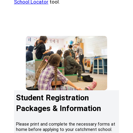
(opens a new window)
School Locator
tool.
(opens a new window)
Register Online
(opens a new window)
School Locator & Catchment
Student Registration
Packages & Information
Please print and complete the necessary forms at
home before applying to your catchment school.