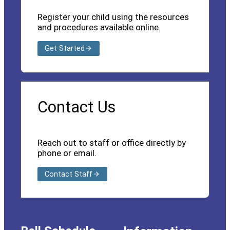
Register your child using the resources
and procedures available online.
Get Started
Contact Us
Reach out to staff or office directly by
phone or email.
Contact Staff