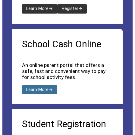
Learn More
Register
School Cash Online
An online parent portal that offers a
safe, fast and convenient way to pay
for school activity fees.
Learn More
Student Registration