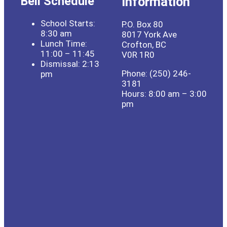
Bell Schedule
Information
School Starts:
P.O. Box 80
8:30 am
8017 York Ave
Lunch Time:
Crofton, BC
11:00 – 11:45
V0R 1R0
Dismissal: 2:13
Phone: (250) 246-
pm
3181
Hours: 8:00 am – 3:00
pm