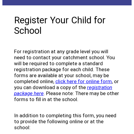
Register Your Child for
School
For registration at any grade level you will
need to contact your catchment school. You
will be required to complete a standard
registration package for each child. These
forms are available at your school, may be
(opens a
completed online,
click here for online form
, or
you can download a copy of the
registration
package here
. Please note: There may be other
forms to fill in at the school.
In addition to completing this form, you need
to provide the following online or at the
school: