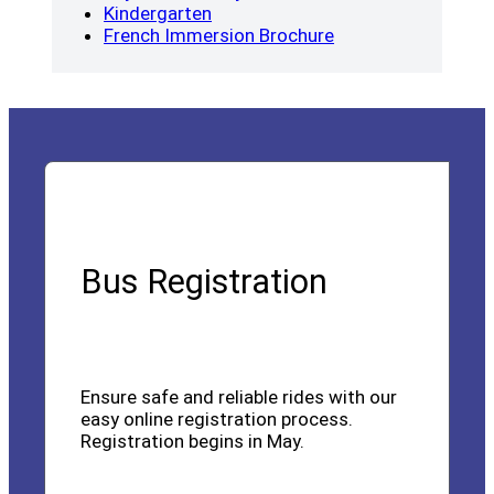
(opens a new window)
Kindergarten
(opens a new wind
French Immersion Brochure
Bus Registration
Ensure safe and reliable rides with our
easy online registration process.
Registration begins in May.