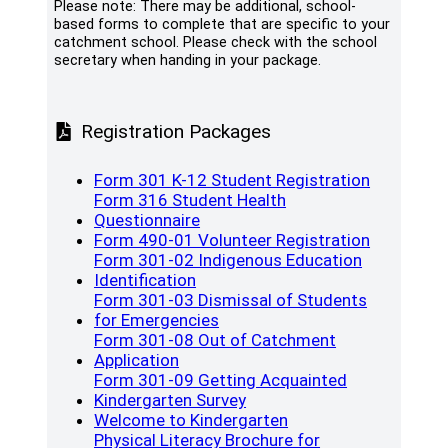
Please note: There may be additional, school-
based forms to complete that are specific to your
catchment school. Please check with the school
secretary when handing in your package.
Registration Packages
(opens a 
Form 301 K-12 Student Registration
Form 316 Student Health
(opens a new window)
Questionnaire
(opens a 
Form 490-01 Volunteer Registration
Form 301-02 Indigenous Education
(opens a new window)
Identification
Form 301-03 Dismissal of Students
(opens a new window)
for Emergencies
Form 301-08 Out of Catchment
(opens a new window)
Application
Form 301-09 Getting Acquainted
(opens a new window)
Kindergarten Survey
(opens a new window
Welcome to Kindergarten
Physical Literacy Brochure for