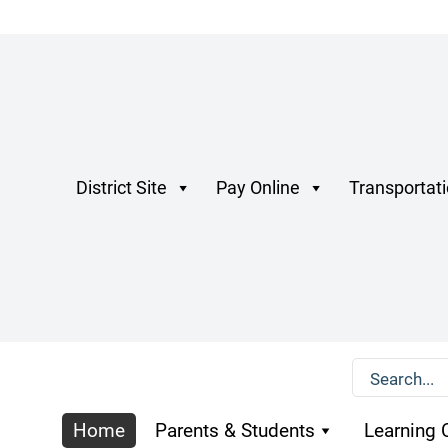
District Site
Pay Online
Transportat
Home
Parents & Students
Learning