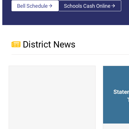
Bell Schedule
Schools Cash Online
(opens a new wi
District News
(opens a new window)