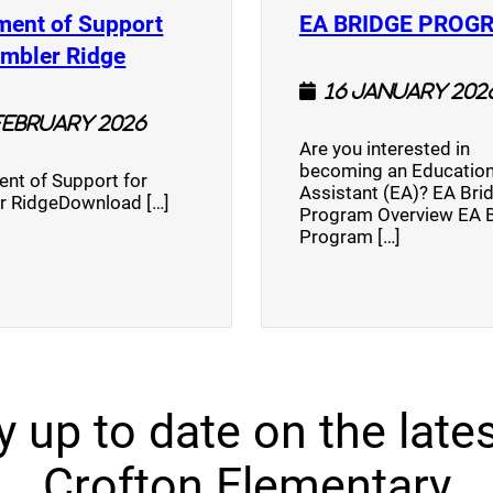
ment of Support
EA BRIDGE PROG
)
(opens a new window)
umbler Ridge
16 January 202
February 2026
Are you interested in
becoming an Education
nt of Support for
Assistant (EA)? EA Bri
r RidgeDownload […]
Program Overview EA 
Program […]
y up to date on the lates
Crofton Elementary