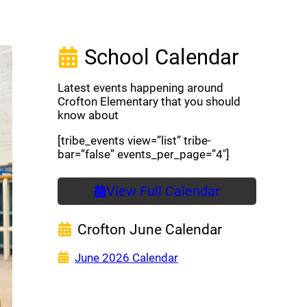
School Calendar
Latest events happening around
Crofton Elementary that you should
know about
[tribe_events view=”list” tribe-
bar=”false” events_per_page=”4″]
View Full Calendar
Crofton June Calendar
(opens a new window)
June 2026 Calendar