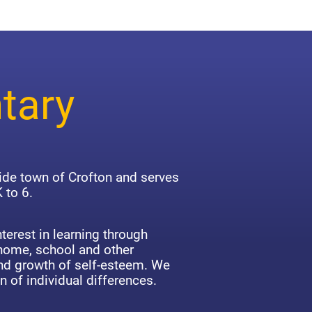
tary
side town of Crofton and serves
 to 6.
terest in learning through
 home, school and other
d growth of self-esteem. We
n of individual differences.