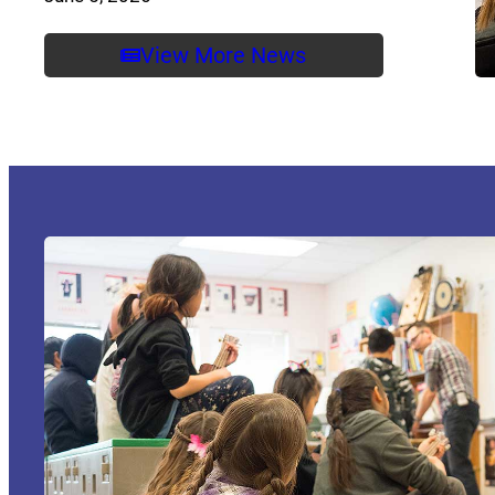
View More News