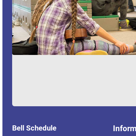
Bell Schedule
Inform