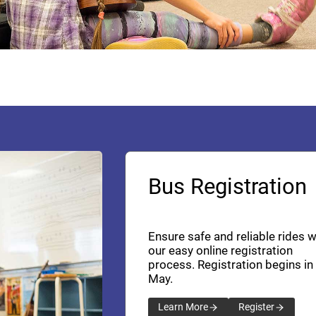
Bus Registration
Ensure safe and reliable rides w
our easy online registration
process. Registration begins in
May.
Learn More
Register