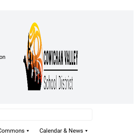
ion
 Commons
Calendar & News