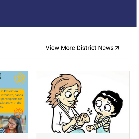
View More District News
(opens a new windo
(opens a new window)
(op