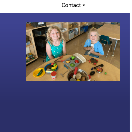
Contact