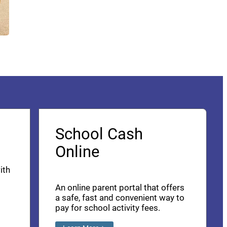
School Cash
Online
ith
An online parent portal that offers
a safe, fast and convenient way to
pay for school activity fees.