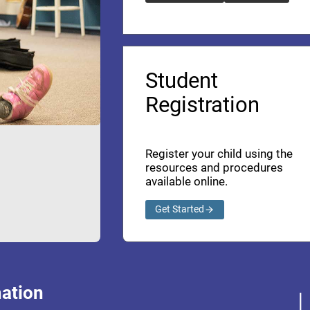
Student
Registration
Register your child using the
resources and procedures
available online.
Get Started
ation