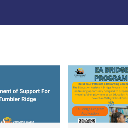
ndow)
(opens a new window)