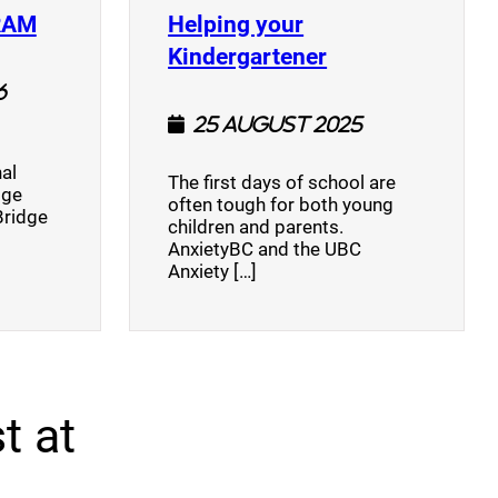
(opens a new window)
RAM
Helping your
(opens a new w
Kindergartener
6
25 August 2025
al
The first days of school are
dge
often tough for both young
Bridge
children and parents.
AnxietyBC and the UBC
Anxiety […]
t at