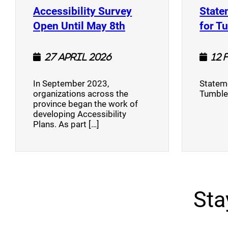
Accessibility Survey
State
(opens a new window
Open Until May 8th
for T
27 April 2026
12 
In September 2023,
Stateme
organizations across the
Tumble
province began the work of
developing Accessibility
Plans. As part […]
Sta