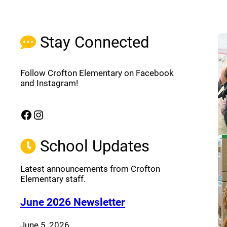
Stay Connected
Follow Crofton Elementary on Facebook
and Instagram!
Facebook
Instagram
(opens a new window)
(opens a new window)
School Updates
Latest announcements from Crofton
Elementary staff.
(opens a new window
June 2026 Newsletter
June 5, 2026