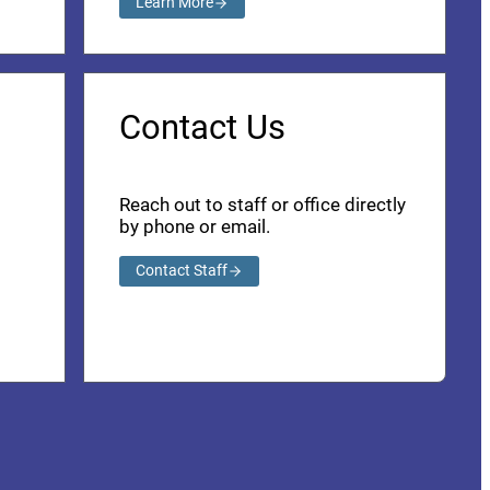
Learn More
Contact Us
Reach out to staff or office directly
by phone or email.
Contact Staff