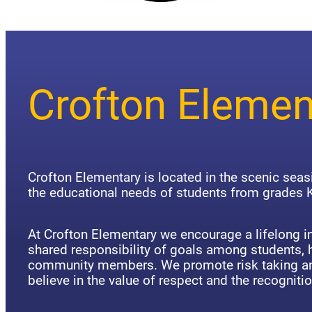
Crofton Elemen
Crofton Elementary is located in the scenic sea
the educational needs of students from grades K
At Crofton Elementary we encourage a lifelong in
shared responsibility of goals among students,
community members. We promote risk taking an
believe in the value of respect and the recognitio