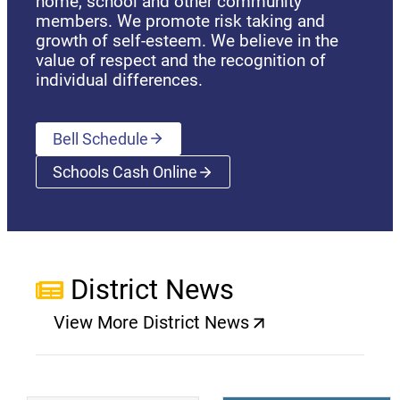
home, school and other community
members. We promote risk taking and
growth of self-esteem. We believe in the
value of respect and the recognition of
individual differences.
Bell Schedule
Schools Cash Online
(opens a new window)
District News
View More District News
(opens a new window)