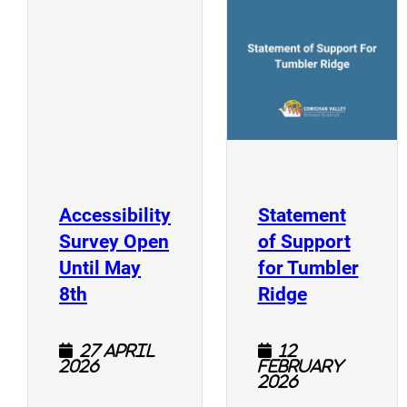
(
(opens a new window)
Accessibility
Statement
Survey Open
of Support
Until May
for Tumbler
(opens a new window)
(opens a n
8th
Ridge
27 April
12
2026
February
2026