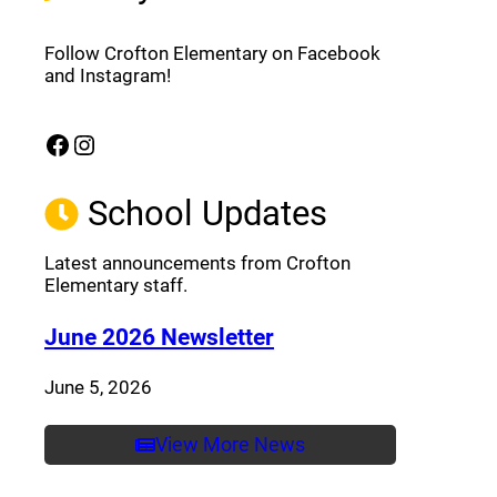
Follow Crofton Elementary on Facebook
and Instagram!
Facebook
Instagram
(opens a new window)
(opens a new window)
School Updates
Latest announcements from Crofton
Elementary staff.
(opens a new window
June 2026 Newsletter
June 5, 2026
View More News