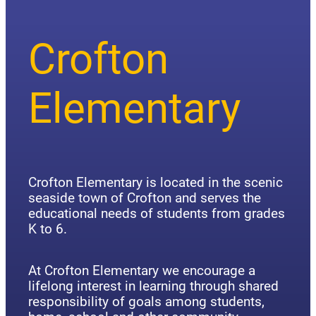
Crofton
Elementary
Crofton Elementary is located in the scenic
seaside town of Crofton and serves the
educational needs of students from grades
K to 6.
At Crofton Elementary we encourage a
lifelong interest in learning through shared
responsibility of goals among students,