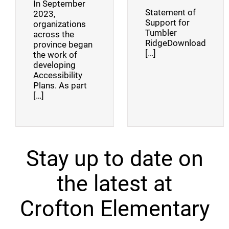
In September
Statement of
2023,
Support for
organizations
Tumbler
across the
RidgeDownload
province began
[…]
the work of
developing
Accessibility
Plans. As part
[…]
Stay up to date on
the latest at
Crofton Elementary