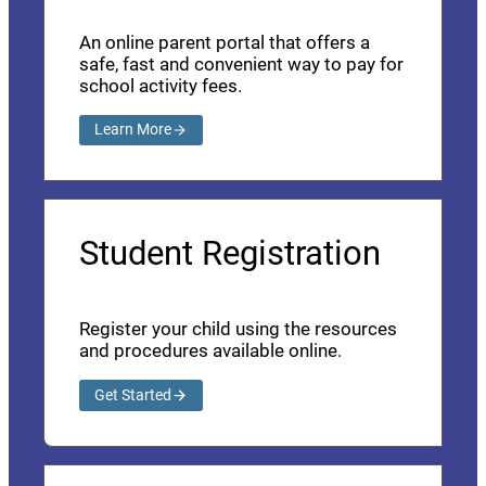
An online parent portal that offers a
safe, fast and convenient way to pay for
school activity fees.
Learn More
Student Registration
Register your child using the resources
and procedures available online.
Get Started