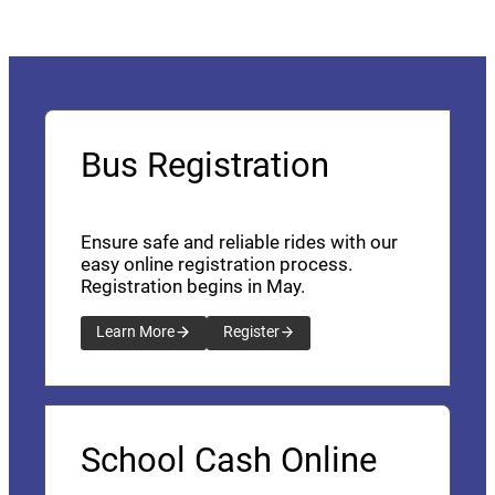
Bus Registration
Ensure safe and reliable rides with our
easy online registration process.
Registration begins in May.
Learn More
Register
School Cash Online