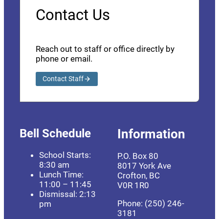
Contact Us
Reach out to staff or office directly by
phone or email.
Contact Staff
Bell Schedule
Information
School Starts:
P.O. Box 80
8:30 am
8017 York Ave
Lunch Time:
Crofton, BC
11:00 – 11:45
V0R 1R0
Dismissal: 2:13
Phone: (250) 246-
pm
3181