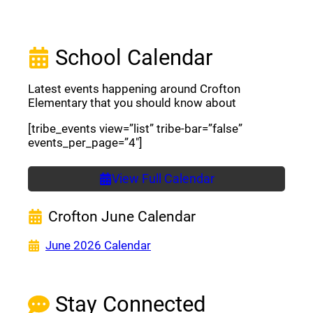
School Calendar
Latest events happening around Crofton
Elementary that you should know about
[tribe_events view=”list” tribe-bar=”false”
events_per_page=”4″]
View Full Calendar
Crofton June Calendar
(opens a new window)
June 2026 Calendar
Stay Connected