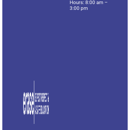
Hours: 8:00 am –
3:00 pm