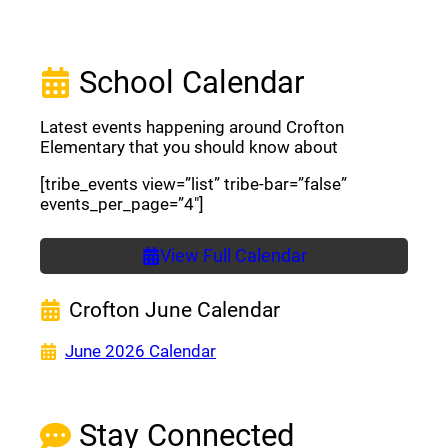
School Calendar
Latest events happening around Crofton
Elementary that you should know about
[tribe_events view=”list” tribe-bar=”false”
events_per_page=”4″]
View Full Calendar
Crofton June Calendar
(opens a new window)
June 2026 Calendar
Stay Connected