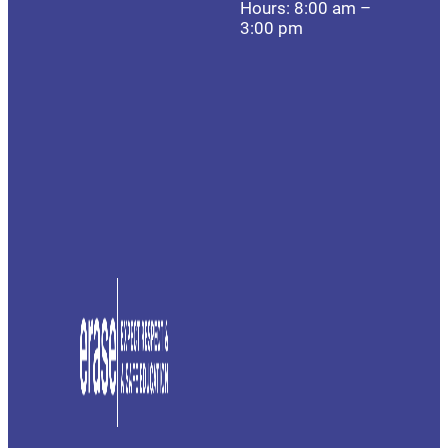
Hours: 8:00 am –
3:00 pm