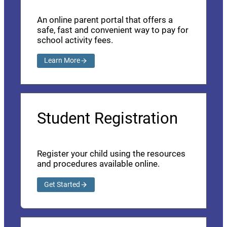
An online parent portal that offers a
safe, fast and convenient way to pay for
school activity fees.
Learn More
Student Registration
Register your child using the resources
and procedures available online.
Get Started