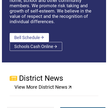
home, school and other community
members. We promote risk taking and
growth of self-esteem. We believe in the
value of respect and the recognition of
individual differences.
Bell Schedule
Schools Cash Online
(opens a new window)
District News
View More District News
(opens a new window)