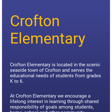
Crofton
Elementary
Crofton Elementary is located in the scenic
seaside town of Crofton and serves the
educational needs of students from grades
K to 6.
At Crofton Elementary we encourage a
lifelong interest in learning through shared
responsibility of goals among students,