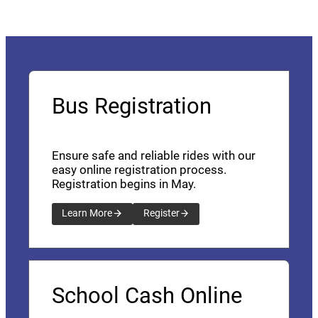
Bus Registration
Ensure safe and reliable rides with our
easy online registration process.
Registration begins in May.
Learn More
Register
School Cash Online