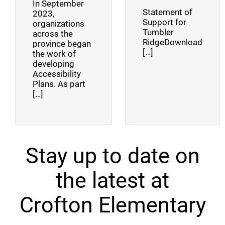
In September
Statement of
2023,
Support for
organizations
Tumbler
across the
RidgeDownload
province began
[…]
the work of
developing
Accessibility
Plans. As part
[…]
Stay up to date on
the latest at
Crofton Elementary