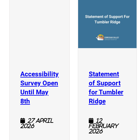
(
(opens a new window)
Accessibility
Statement
Survey Open
of Support
Until May
for Tumbler
(opens a new window)
(opens a n
8th
Ridge
27 April
12
2026
February
2026