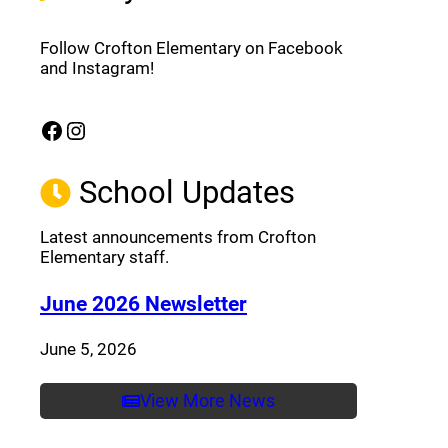
Follow Crofton Elementary on Facebook
and Instagram!
Facebook
Instagram
(opens a new window)
(opens a new window)
School Updates
Latest announcements from Crofton
Elementary staff.
(opens a new window
June 2026 Newsletter
June 5, 2026
View More News