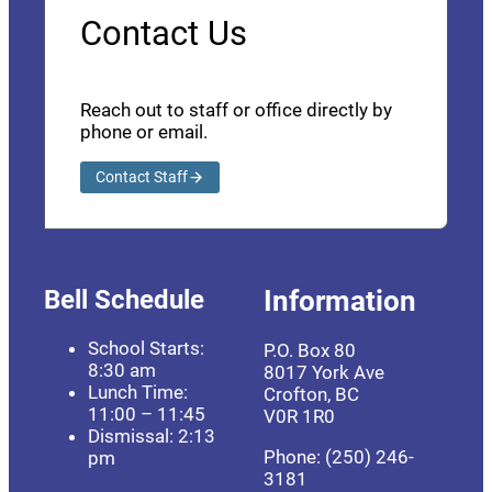
Contact Us
Reach out to staff or office directly by
phone or email.
Contact Staff
Bell Schedule
Information
School Starts:
P.O. Box 80
8:30 am
8017 York Ave
Lunch Time:
Crofton, BC
11:00 – 11:45
V0R 1R0
Dismissal: 2:13
Phone: (250) 246-
pm
3181