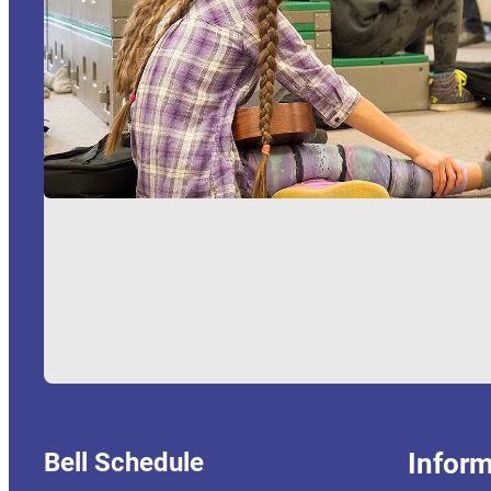
Bell Schedule
Inform