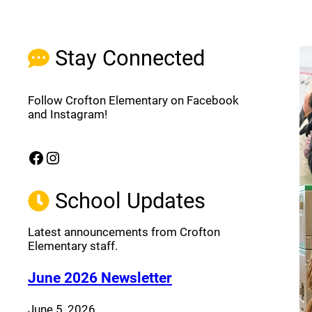
Stay Connected
Follow Crofton Elementary on Facebook
and Instagram!
Facebook
Instagram
(opens a new window)
(opens a new window)
School Updates
Latest announcements from Crofton
Elementary staff.
(opens a new window
June 2026 Newsletter
June 5, 2026