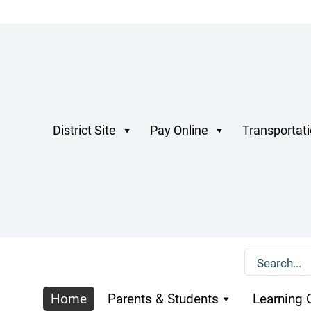
District Site
Pay Online
Transportat
Home
Parents & Students
Learning