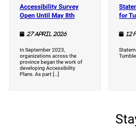
Accessibility Survey
State
(opens a new window
Open Until May 8th
for T
27 April 2026
12 
In September 2023,
Stateme
organizations across the
Tumble
province began the work of
developing Accessibility
Plans. As part […]
Sta