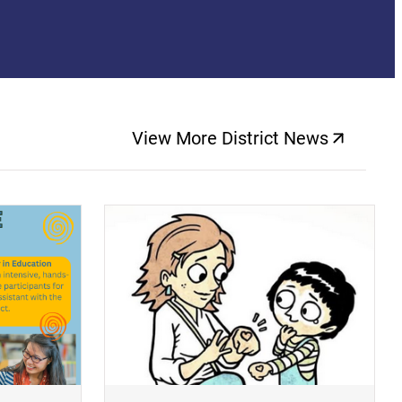
View More District News
(opens a new windo
(opens a new window)
(op