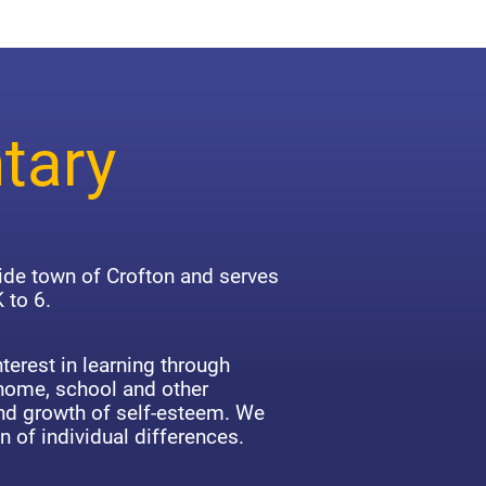
tary
side town of Crofton and serves
 to 6.
terest in learning through
 home, school and other
d growth of self-esteem. We
n of individual differences.