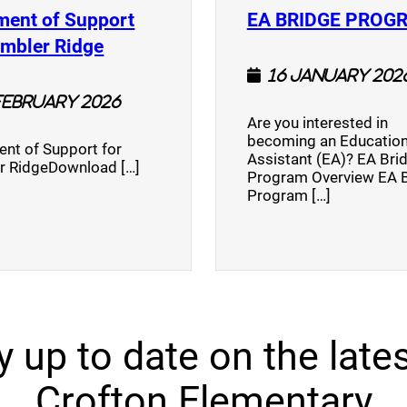
ment of Support
EA BRIDGE PROG
)
(opens a new window)
umbler Ridge
16 January 202
February 2026
Are you interested in
becoming an Education
nt of Support for
Assistant (EA)? EA Bri
r RidgeDownload […]
Program Overview EA 
Program […]
y up to date on the lates
Crofton Elementary