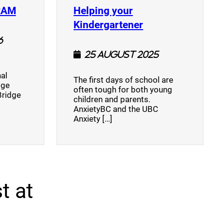
(opens a new window)
RAM
Helping your
(opens a new w
Kindergartener
6
25 August 2025
al
The first days of school are
dge
often tough for both young
Bridge
children and parents.
AnxietyBC and the UBC
Anxiety […]
t at