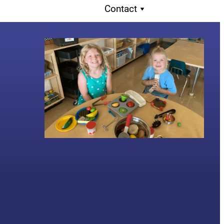
Contact