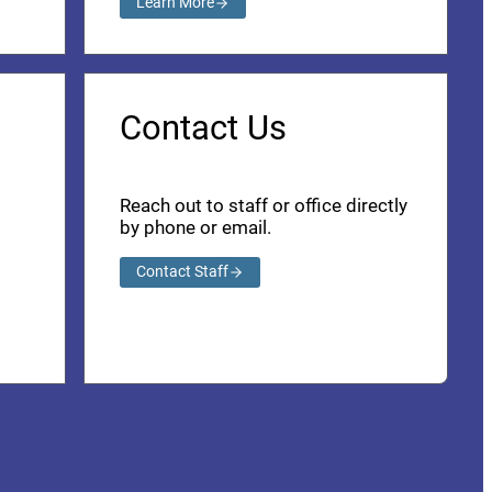
Learn More
Contact Us
Reach out to staff or office directly
by phone or email.
Contact Staff