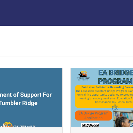
ndow)
(opens a new window)