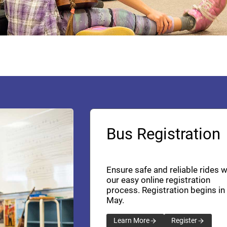
Bus Registration
Ensure safe and reliable rides w
our easy online registration
process. Registration begins in
May.
Learn More
Register