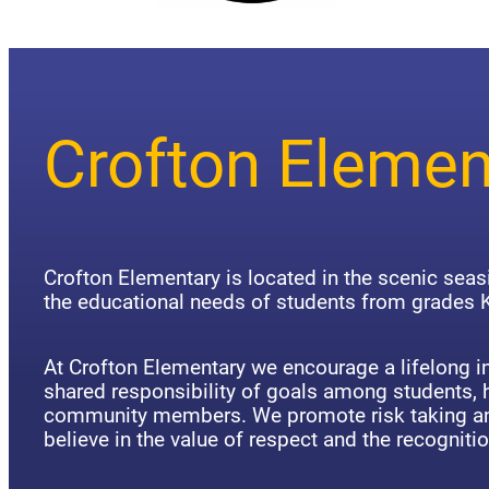
Crofton Elemen
Crofton Elementary is located in the scenic sea
the educational needs of students from grades K
At Crofton Elementary we encourage a lifelong in
shared responsibility of goals among students,
community members. We promote risk taking an
believe in the value of respect and the recognitio