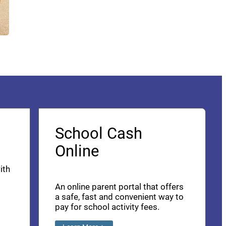
School Cash
Online
ith
An online parent portal that offers
a safe, fast and convenient way to
pay for school activity fees.