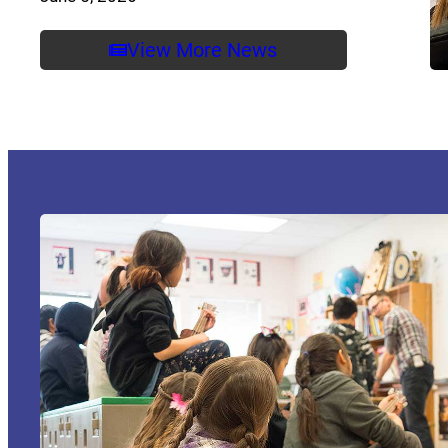
View More News