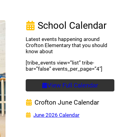
School Calendar
Latest events happening around
Crofton Elementary that you should
know about
[tribe_events view=”list” tribe-
bar=”false” events_per_page=”4″]
View Full Calendar
Crofton June Calendar
(opens a new window)
June 2026 Calendar