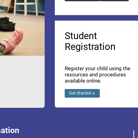
Student
Registration
Register your child using the
resources and procedures
available online.
Get Started
ation