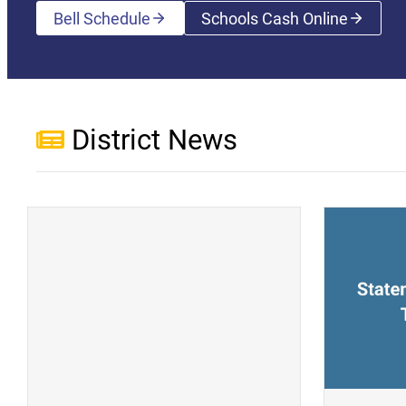
Bell Schedule
Schools Cash Online
(opens a new wi
District News
(opens a new window)