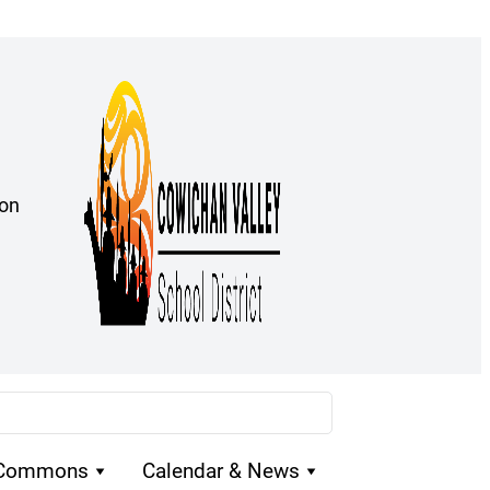
ion
 Commons
Calendar & News