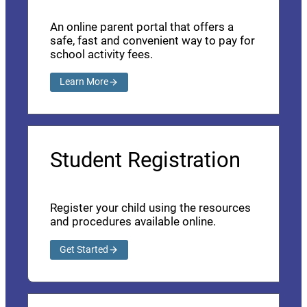
An online parent portal that offers a
safe, fast and convenient way to pay for
school activity fees.
Learn More
Student Registration
Register your child using the resources
and procedures available online.
Get Started