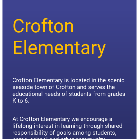
Crofton
Elementary
Crofton Elementary is located in the scenic
seaside town of Crofton and serves the
educational needs of students from grades
K to 6.
At Crofton Elementary we encourage a
lifelong interest in learning through shared
responsibility of goals among students,