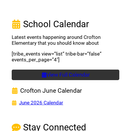
School Calendar
Latest events happening around Crofton
Elementary that you should know about
[tribe_events view=”list” tribe-bar=”false”
events_per_page=”4″]
View Full Calendar
Crofton June Calendar
(opens a new window)
June 2026 Calendar
Stay Connected