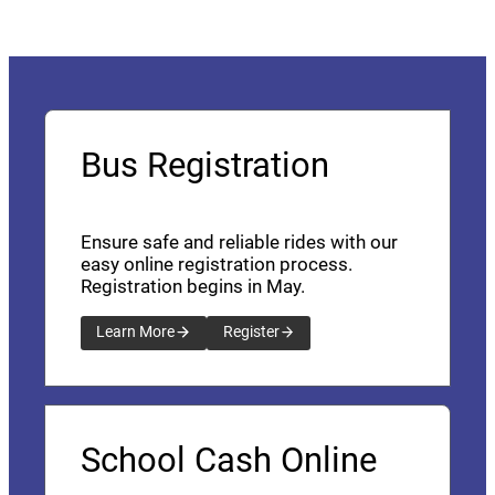
Bus Registration
Ensure safe and reliable rides with our
easy online registration process.
Registration begins in May.
Learn More
Register
School Cash Online