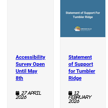
(
(opens a new window)
Accessibility
Statement
Survey Open
of Support
Until May
for Tumbler
(opens a new window)
(opens a n
8th
Ridge
27 April
12
2026
February
2026