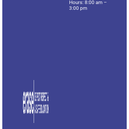
Hours: 8:00 am –
3:00 pm