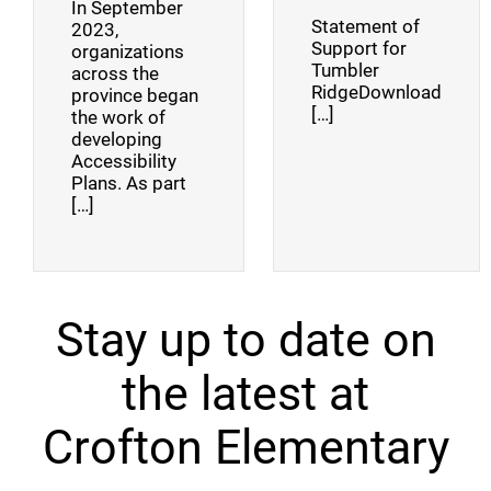
In September
Statement of
2023,
Support for
organizations
Tumbler
across the
RidgeDownload
province began
[…]
the work of
developing
Accessibility
Plans. As part
[…]
Stay up to date on
the latest at
Crofton Elementary