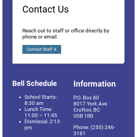
Contact Us
Reach out to staff or office directly by
phone or email.
Contact Staff
Bell Schedule
Information
School Starts:
P.O. Box 80
8:30 am
8017 York Ave
Lunch Time:
Crofton, BC
11:00 – 11:45
V0R 1R0
Dismissal: 2:13
Phone: (250) 246-
pm
3181