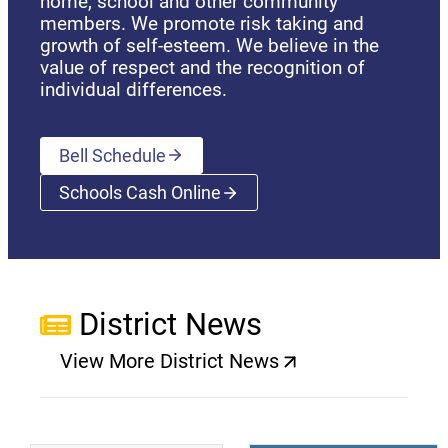
home, school and other community
members. We promote risk taking and
growth of self-esteem. We believe in the
value of respect and the recognition of
individual differences.
Bell Schedule
Schools Cash Online
(opens a new window)
District News
View More District News
(opens a new window)