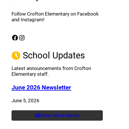
Follow Crofton Elementary on Facebook
and Instagram!
Facebook
Instagram
(opens a new window)
(opens a new window)
School Updates
Latest announcements from Crofton
Elementary staff.
(opens a new window
June 2026 Newsletter
June 5, 2026
View More News