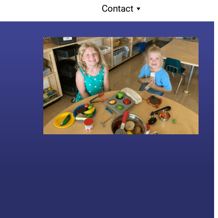
Contact