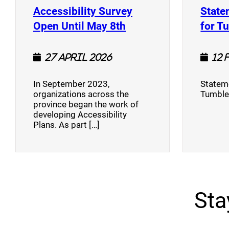
Accessibility Survey
State
(opens a new window
Open Until May 8th
for T
27 April 2026
12 
In September 2023,
Stateme
organizations across the
Tumble
province began the work of
developing Accessibility
Plans. As part […]
Sta