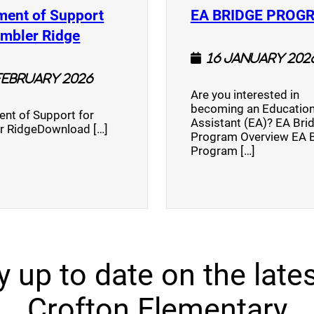
ment of Support
EA BRIDGE PROG
)
(opens a new window)
umbler Ridge
16 January 202
February 2026
Are you interested in
becoming an Education
nt of Support for
Assistant (EA)? EA Bri
r RidgeDownload […]
Program Overview EA 
Program […]
y up to date on the lates
Crofton Elementary