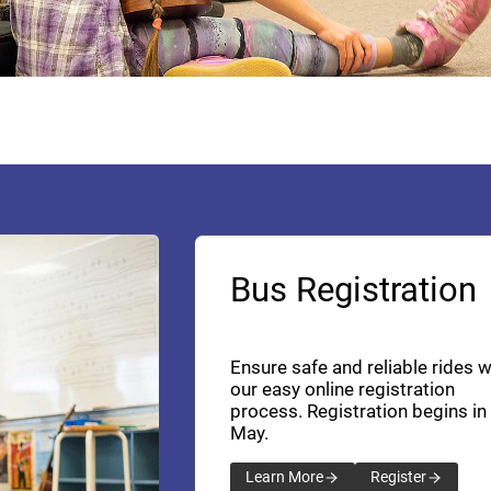
Bus Registration
Ensure safe and reliable rides w
our easy online registration
process. Registration begins in
May.
Learn More
Register