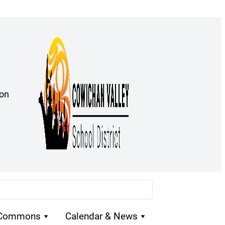
ion
 Commons
Calendar & News