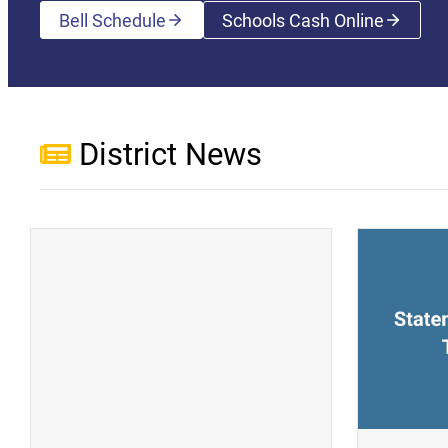
Bell Schedule
Schools Cash Online
(opens a new wi
District News
(opens a new window)