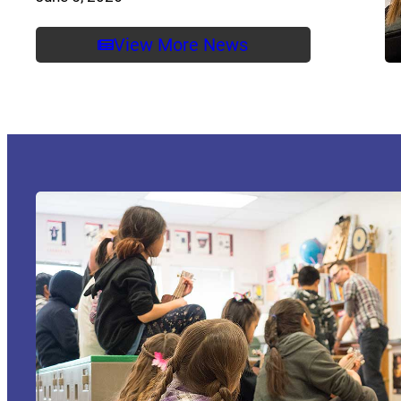
View More News