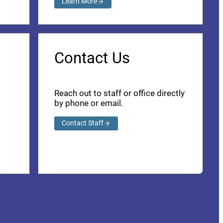
Learn More
Contact Us
Reach out to staff or office directly
by phone or email.
Contact Staff