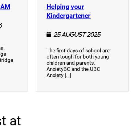
(opens a new window)
RAM
Helping your
(opens a new w
Kindergartener
6
25 August 2025
al
The first days of school are
dge
often tough for both young
Bridge
children and parents.
AnxietyBC and the UBC
Anxiety […]
t at