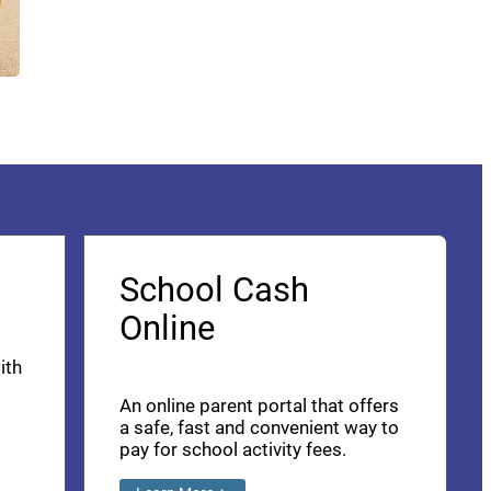
School Cash
Online
ith
An online parent portal that offers
a safe, fast and convenient way to
pay for school activity fees.