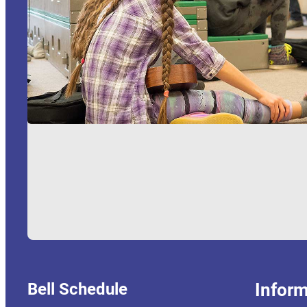
Bell Schedule
Inform