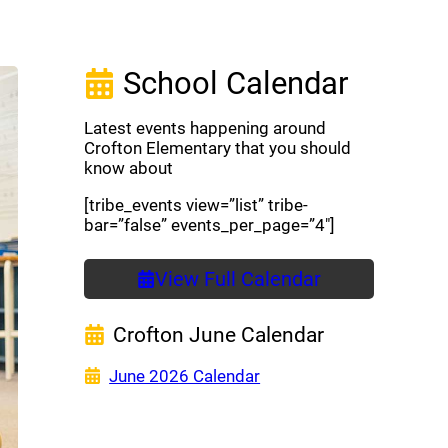
School Calendar
Latest events happening around
Crofton Elementary that you should
know about
[tribe_events view=”list” tribe-
bar=”false” events_per_page=”4″]
View Full Calendar
Crofton June Calendar
(opens a new window)
June 2026 Calendar