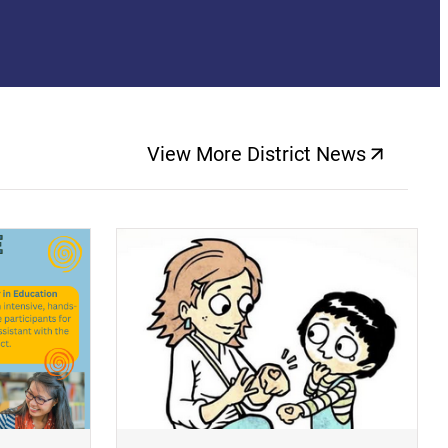
View More District News
(opens a new windo
(opens a new window)
(op