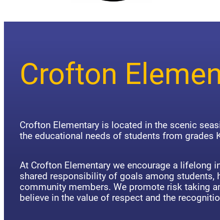
Crofton Elemen
Crofton Elementary is located in the scenic sea
the educational needs of students from grades K
At Crofton Elementary we encourage a lifelong in
shared responsibility of goals among students,
community members. We promote risk taking an
believe in the value of respect and the recognitio