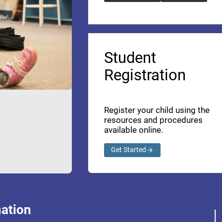
Student
Registration
Register your child using the
resources and procedures
available online.
Get Started
ation