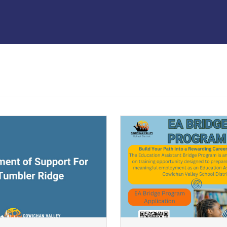
ndow)
(opens a new window)