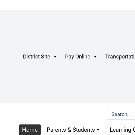
District Site
Pay Online
Transportat
Home
Parents & Students
Learning