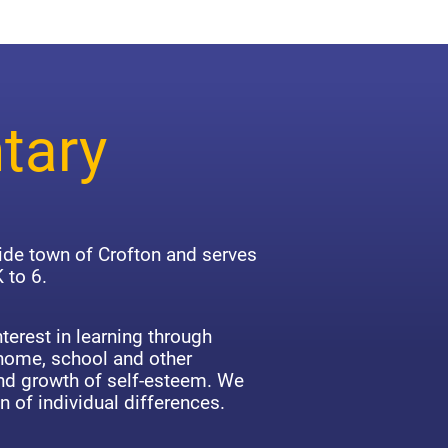
tary
side town of Crofton and serves
 to 6.
terest in learning through
 home, school and other
d growth of self-esteem. We
n of individual differences.