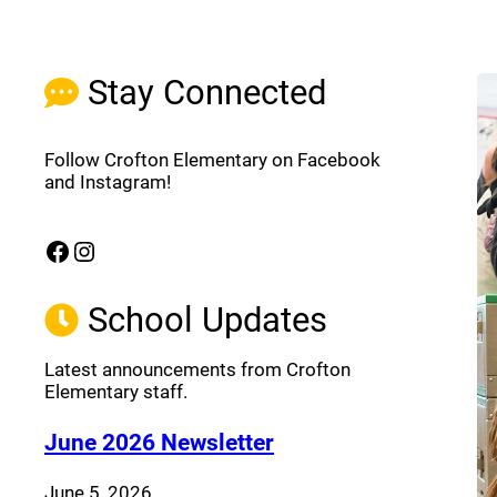
Stay Connected
Follow Crofton Elementary on Facebook
and Instagram!
Facebook
Instagram
(opens a new window)
(opens a new window)
School Updates
Latest announcements from Crofton
Elementary staff.
(opens a new window
June 2026 Newsletter
June 5, 2026