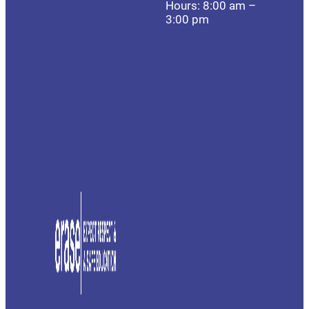
Hours: 8:00 am –
3:00 pm