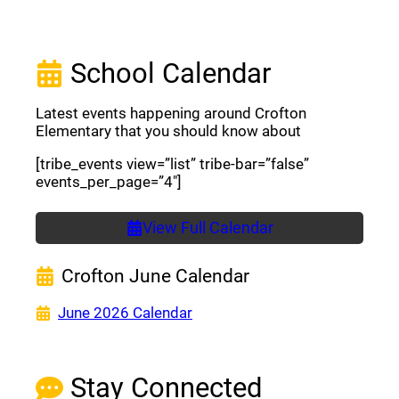
School Calendar
Latest events happening around Crofton
Elementary that you should know about
[tribe_events view=”list” tribe-bar=”false”
events_per_page=”4″]
View Full Calendar
Crofton June Calendar
(opens a new window)
June 2026 Calendar
Stay Connected