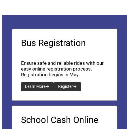
Bus Registration
Ensure safe and reliable rides with our
easy online registration process.
Registration begins in May.
Learn More
Register
School Cash Online