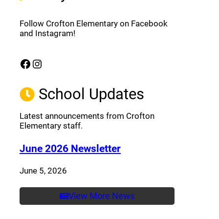
Follow Crofton Elementary on Facebook
and Instagram!
Facebook
Instagram
(opens a new window)
(opens a new window)
School Updates
Latest announcements from Crofton
Elementary staff.
(opens a new window
June 2026 Newsletter
June 5, 2026
View More News