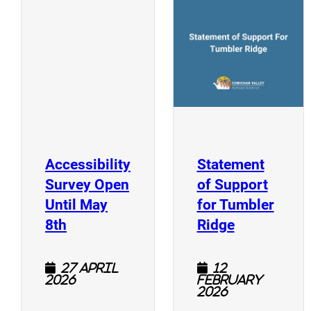
(
(opens a new window)
Accessibility
Statement
Survey Open
of Support
Until May
for Tumbler
(opens a new window)
(opens a n
8th
Ridge
27 April
12
2026
February
2026