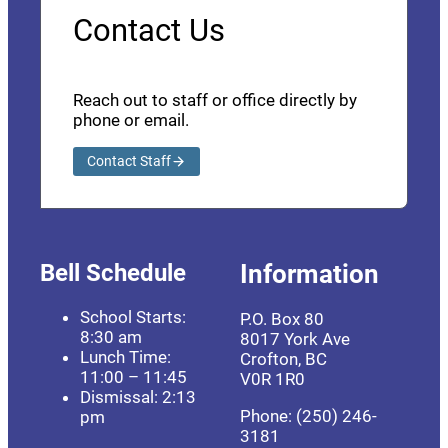
Contact Us
Reach out to staff or office directly by
phone or email.
Contact Staff
Bell Schedule
Information
School Starts:
P.O. Box 80
8:30 am
8017 York Ave
Lunch Time:
Crofton, BC
11:00 – 11:45
V0R 1R0
Dismissal: 2:13
Phone: (250) 246-
pm
3181