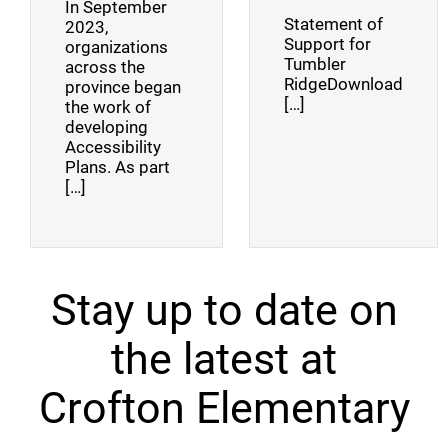
In September
Statement of
2023,
Support for
organizations
Tumbler
across the
RidgeDownload
province began
[…]
the work of
developing
Accessibility
Plans. As part
[…]
Stay up to date on
the latest at
Crofton Elementary