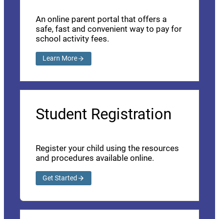
An online parent portal that offers a
safe, fast and convenient way to pay for
school activity fees.
Learn More
Student Registration
Register your child using the resources
and procedures available online.
Get Started