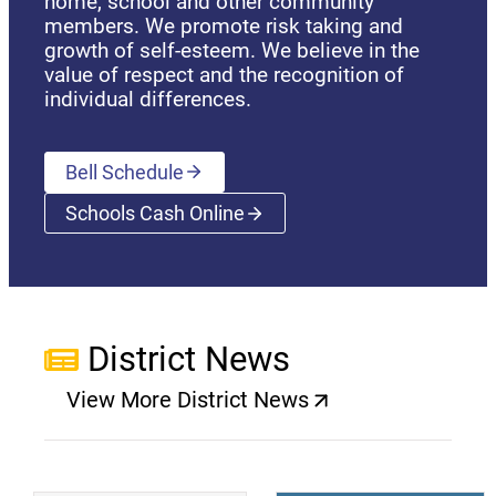
home, school and other community
members. We promote risk taking and
growth of self-esteem. We believe in the
value of respect and the recognition of
individual differences.
Bell Schedule
Schools Cash Online
(opens a new window)
District News
View More District News
(opens a new window)