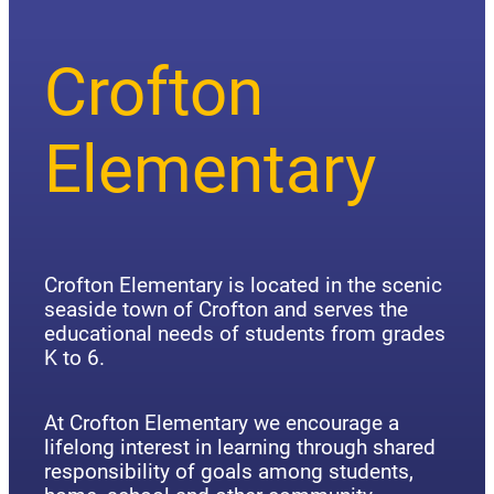
Crofton
Elementary
Crofton Elementary is located in the scenic
seaside town of Crofton and serves the
educational needs of students from grades
K to 6.
At Crofton Elementary we encourage a
lifelong interest in learning through shared
responsibility of goals among students,