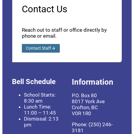
Contact Us
Reach out to staff or office directly by
phone or email.
Contact Staff
Bell Schedule
Information
School Starts:
P.O. Box 80
8:30 am
8017 York Ave
Lunch Time:
Crofton, BC
11:00 – 11:45
V0R 1R0
Dismissal: 2:13
Phone: (250) 246-
pm
3181