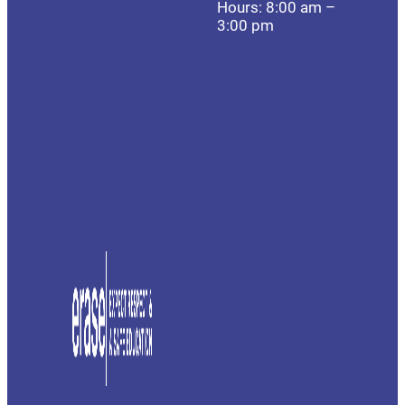
Hours: 8:00 am –
3:00 pm