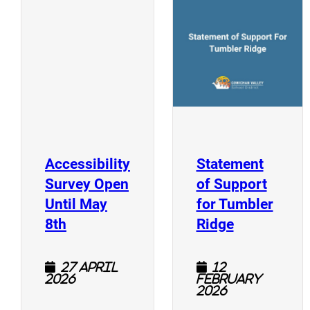
(
(opens a new window)
Accessibility
Statement
Survey Open
of Support
Until May
for Tumbler
(opens a new window)
(opens a n
8th
Ridge
27 April
12
2026
February
2026