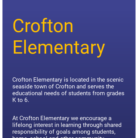
Crofton
Elementary
Crofton Elementary is located in the scenic
seaside town of Crofton and serves the
educational needs of students from grades
K to 6.
At Crofton Elementary we encourage a
lifelong interest in learning through shared
responsibility of goals among students,