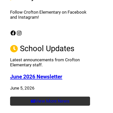
Follow Crofton Elementary on Facebook
and Instagram!
Facebook
Instagram
(opens a new window)
(opens a new window)
School Updates
Latest announcements from Crofton
Elementary staff.
(opens a new window
June 2026 Newsletter
June 5, 2026
View More News