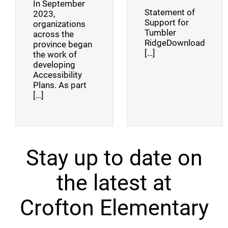
In September
Statement of
2023,
Support for
organizations
Tumbler
across the
RidgeDownload
province began
[…]
the work of
developing
Accessibility
Plans. As part
[…]
Stay up to date on
the latest at
Crofton Elementary