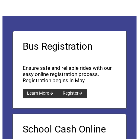
Bus Registration
Ensure safe and reliable rides with our
easy online registration process.
Registration begins in May.
Learn More
Register
School Cash Online