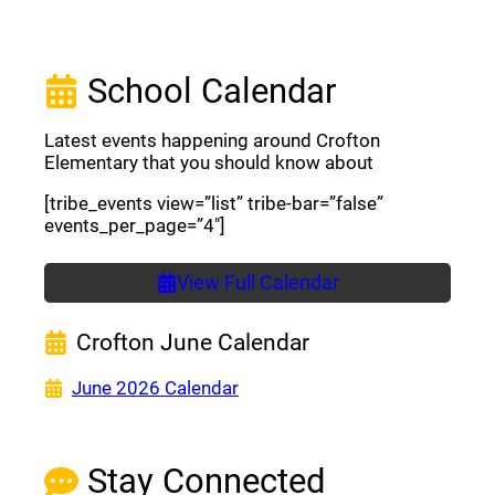
School Calendar
Latest events happening around Crofton
Elementary that you should know about
[tribe_events view=”list” tribe-bar=”false”
events_per_page=”4″]
View Full Calendar
Crofton June Calendar
(opens a new window)
June 2026 Calendar
Stay Connected