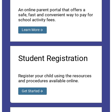
An online parent portal that offers a
safe, fast and convenient way to pay for
school activity fees.
Learn More
Student Registration
Register your child using the resources
and procedures available online.
Get Started