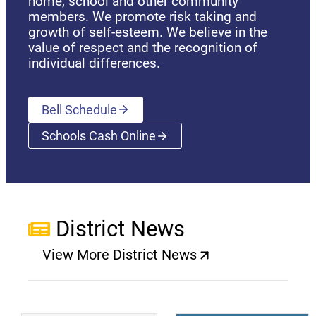
home, school and other community
members. We promote risk taking and
growth of self-esteem. We believe in the
value of respect and the recognition of
individual differences.
Bell Schedule
Schools Cash Online
(opens a new window)
District News
View More District News
(opens a new window)