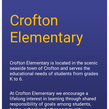
Crofton
Elementary
Crofton Elementary is located in the scenic
seaside town of Crofton and serves the
educational needs of students from grades
K to 6.
At Crofton Elementary we encourage a
lifelong interest in learning through shared
responsibility of goals among students,