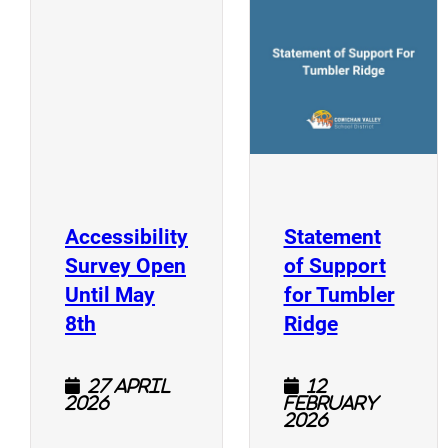
(
(opens a new window)
Accessibility
Statement
Survey Open
of Support
Until May
for Tumbler
(opens a new window)
(opens a n
8th
Ridge
27 April
12
2026
February
2026