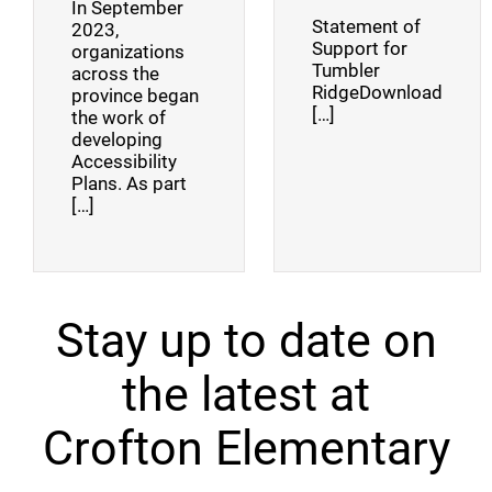
In September
Statement of
2023,
Support for
organizations
Tumbler
across the
RidgeDownload
province began
[…]
the work of
developing
Accessibility
Plans. As part
[…]
Stay up to date on
the latest at
Crofton Elementary