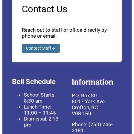
Contact Us
Reach out to staff or office directly by
phone or email.
Contact Staff
Bell Schedule
Information
School Starts:
P.O. Box 80
8:30 am
8017 York Ave
Lunch Time:
Crofton, BC
11:00 – 11:45
V0R 1R0
Dismissal: 2:13
Phone: (250) 246-
pm
3181