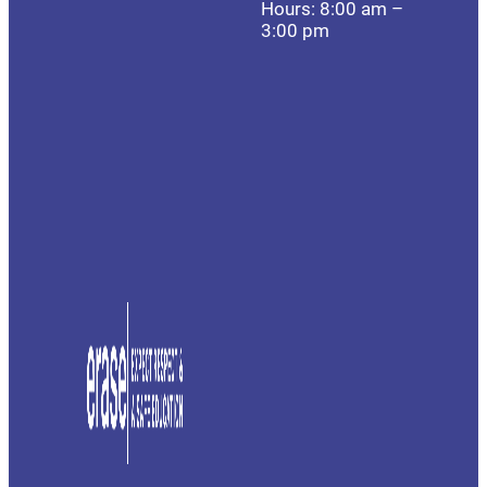
Hours: 8:00 am –
3:00 pm