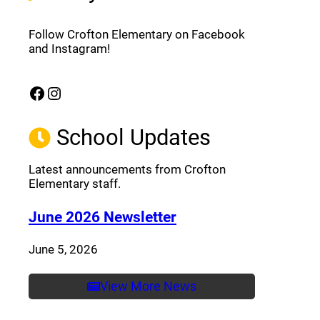
Follow Crofton Elementary on Facebook
and Instagram!
Facebook
Instagram
(opens a new window)
(opens a new window)
School Updates
Latest announcements from Crofton
Elementary staff.
(opens a new window
June 2026 Newsletter
June 5, 2026
View More News