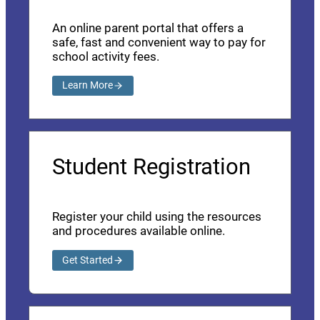
An online parent portal that offers a
safe, fast and convenient way to pay for
school activity fees.
Learn More
Student Registration
Register your child using the resources
and procedures available online.
Get Started