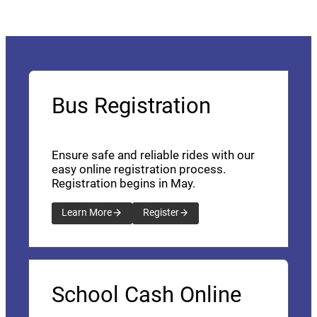
Bus Registration
Ensure safe and reliable rides with our
easy online registration process.
Registration begins in May.
Learn More
Register
School Cash Online