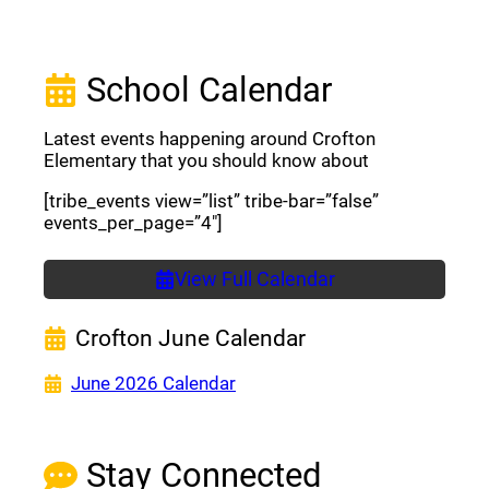
School Calendar
Latest events happening around Crofton
Elementary that you should know about
[tribe_events view=”list” tribe-bar=”false”
events_per_page=”4″]
View Full Calendar
Crofton June Calendar
(opens a new window)
June 2026 Calendar
Stay Connected