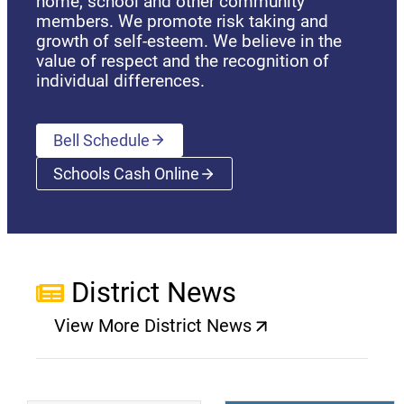
home, school and other community
members. We promote risk taking and
growth of self-esteem. We believe in the
value of respect and the recognition of
individual differences.
Bell Schedule
Schools Cash Online
(opens a new window)
District News
View More District News
(opens a new window)