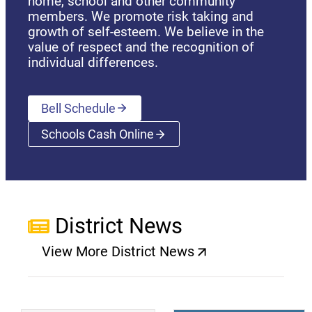
home, school and other community
members. We promote risk taking and
growth of self-esteem. We believe in the
value of respect and the recognition of
individual differences.
Bell Schedule
Schools Cash Online
(opens a new window)
District News
View More District News
(opens a new window)