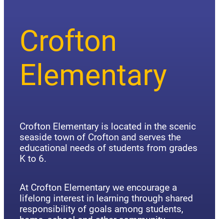
Crofton
Elementary
Crofton Elementary is located in the scenic
seaside town of Crofton and serves the
educational needs of students from grades
K to 6.
At Crofton Elementary we encourage a
lifelong interest in learning through shared
responsibility of goals among students,