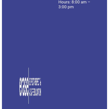
Hours: 8:00 am –
3:00 pm