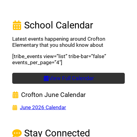
School Calendar
Latest events happening around Crofton
Elementary that you should know about
[tribe_events view=”list” tribe-bar=”false”
events_per_page=”4″]
View Full Calendar
Crofton June Calendar
(opens a new window)
June 2026 Calendar
Stay Connected