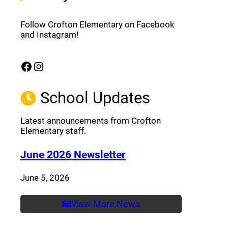
Follow Crofton Elementary on Facebook
and Instagram!
Facebook
Instagram
(opens a new window)
(opens a new window)
School Updates
Latest announcements from Crofton
Elementary staff.
(opens a new window
June 2026 Newsletter
June 5, 2026
View More News