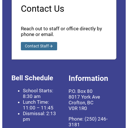
Contact Us
Reach out to staff or office directly by
phone or email.
Contact Staff
Bell Schedule
Information
School Starts:
P.O. Box 80
8:30 am
8017 York Ave
Lunch Time:
Crofton, BC
11:00 – 11:45
V0R 1R0
Dismissal: 2:13
Phone: (250) 246-
pm
3181