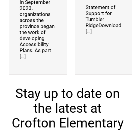
In September
Statement of
2023,
Support for
organizations
Tumbler
across the
RidgeDownload
province began
[…]
the work of
developing
Accessibility
Plans. As part
[…]
Stay up to date on
the latest at
Crofton Elementary