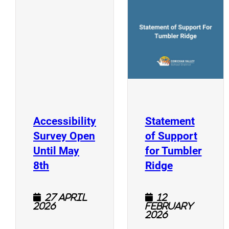
(
(opens a new window)
Accessibility
Statement
Survey Open
of Support
Until May
for Tumbler
(opens a new window)
(opens a n
8th
Ridge
27 April
12
2026
February
2026