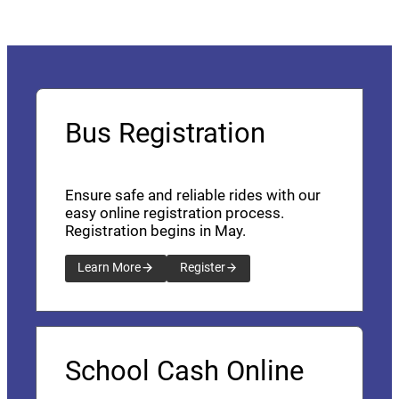
Bus Registration
Ensure safe and reliable rides with our
easy online registration process.
Registration begins in May.
Learn More
Register
School Cash Online