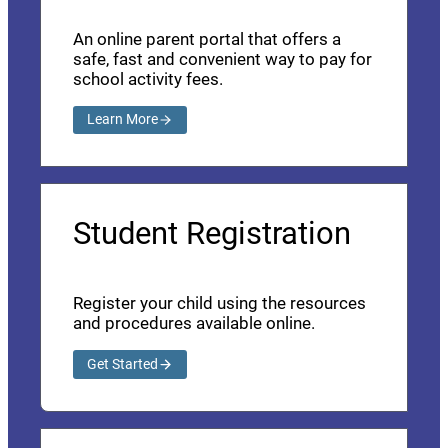
An online parent portal that offers a
safe, fast and convenient way to pay for
school activity fees.
Learn More
Student Registration
Register your child using the resources
and procedures available online.
Get Started