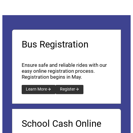
Bus Registration
Ensure safe and reliable rides with our
easy online registration process.
Registration begins in May.
Learn More
Register
School Cash Online