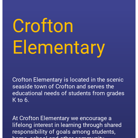
Crofton
Elementary
Crofton Elementary is located in the scenic
seaside town of Crofton and serves the
educational needs of students from grades
K to 6.
At Crofton Elementary we encourage a
lifelong interest in learning through shared
responsibility of goals among students,