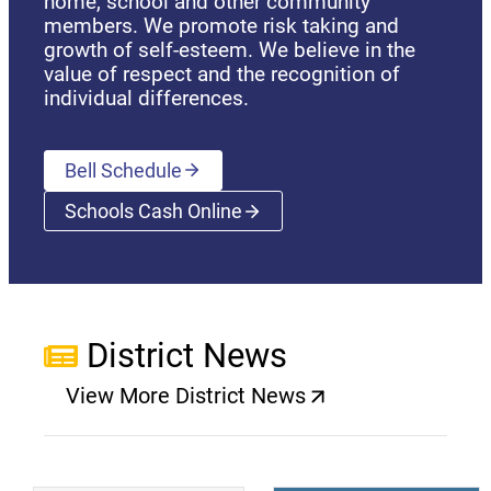
home, school and other community
members. We promote risk taking and
growth of self-esteem. We believe in the
value of respect and the recognition of
individual differences.
Bell Schedule
Schools Cash Online
(opens a new window)
District News
View More District News
(opens a new window)