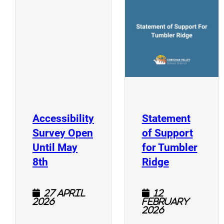
(
(opens a new window)
Accessibility
Statement
Survey Open
of Support
Until May
for Tumbler
(opens a new window)
(opens a n
8th
Ridge
27 April
12
2026
February
2026