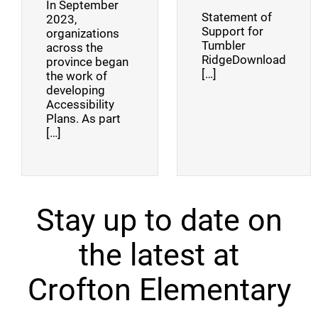
In September
Statement of
2023,
Support for
organizations
Tumbler
across the
RidgeDownload
province began
[…]
the work of
developing
Accessibility
Plans. As part
[…]
Stay up to date on
the latest at
Crofton Elementary