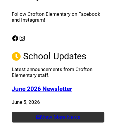
Follow Crofton Elementary on Facebook
and Instagram!
Facebook
Instagram
(opens a new window)
(opens a new window)
School Updates
Latest announcements from Crofton
Elementary staff.
(opens a new window
June 2026 Newsletter
June 5, 2026
View More News