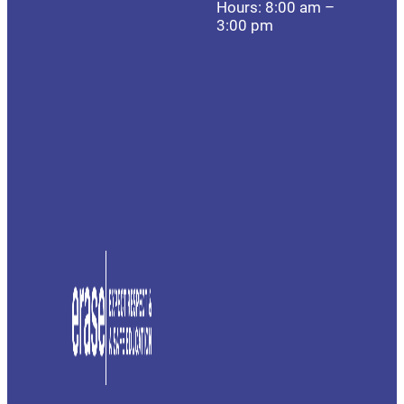
Hours: 8:00 am –
3:00 pm