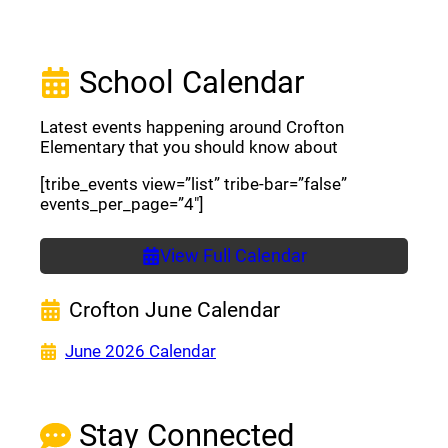
School Calendar
Latest events happening around Crofton
Elementary that you should know about
[tribe_events view=”list” tribe-bar=”false”
events_per_page=”4″]
View Full Calendar
Crofton June Calendar
(opens a new window)
June 2026 Calendar
Stay Connected