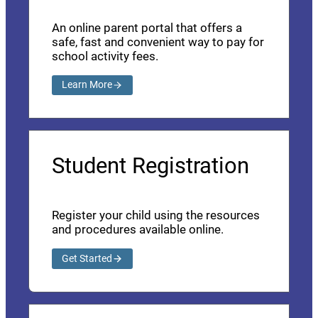
An online parent portal that offers a
safe, fast and convenient way to pay for
school activity fees.
Learn More
Student Registration
Register your child using the resources
and procedures available online.
Get Started