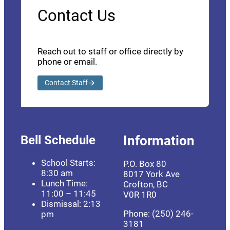
Contact Us
Reach out to staff or office directly by
phone or email.
Contact Staff
Bell Schedule
Information
School Starts:
P.O. Box 80
8:30 am
8017 York Ave
Lunch Time:
Crofton, BC
11:00 – 11:45
V0R 1R0
Dismissal: 2:13
Phone: (250) 246-
pm
3181