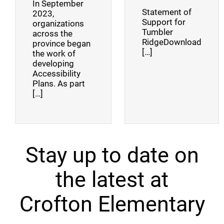
In September
Statement of
2023,
Support for
organizations
Tumbler
across the
RidgeDownload
province began
[…]
the work of
developing
Accessibility
Plans. As part
[…]
Stay up to date on
the latest at
Crofton Elementary