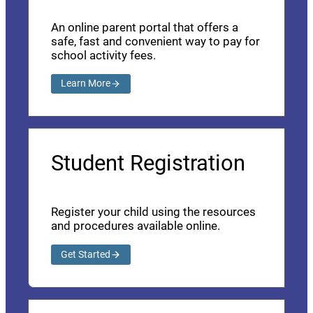
An online parent portal that offers a
safe, fast and convenient way to pay for
school activity fees.
Learn More
Student Registration
Register your child using the resources
and procedures available online.
Get Started