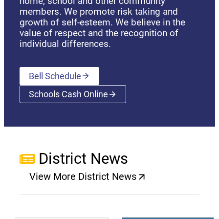
home, school and other community
members. We promote risk taking and
growth of self-esteem. We believe in the
value of respect and the recognition of
individual differences.
Bell Schedule
Schools Cash Online
(opens a new window)
District News
View More District News
(opens a new window)