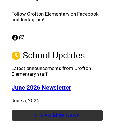
Follow Crofton Elementary on Facebook
and Instagram!
Facebook
Instagram
(opens a new window)
(opens a new window)
School Updates
Latest announcements from Crofton
Elementary staff.
(opens a new window
June 2026 Newsletter
June 5, 2026
View More News