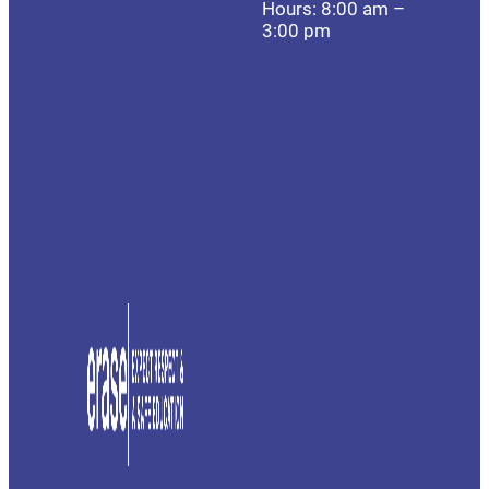
Hours: 8:00 am –
3:00 pm