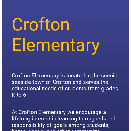
Crofton
Elementary
Crofton Elementary is located in the scenic
seaside town of Crofton and serves the
educational needs of students from grades
K to 6.
At Crofton Elementary we encourage a
lifelong interest in learning through shared
responsibility of goals among students,