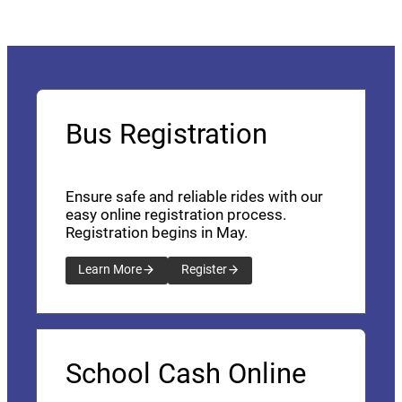
Bus Registration
Ensure safe and reliable rides with our
easy online registration process.
Registration begins in May.
Learn More
Register
School Cash Online