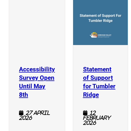
(
(opens a new window)
Accessibility
Statement
Survey Open
of Support
Until May
for Tumbler
(opens a new window)
(opens a n
8th
Ridge
27 April
12
2026
February
2026