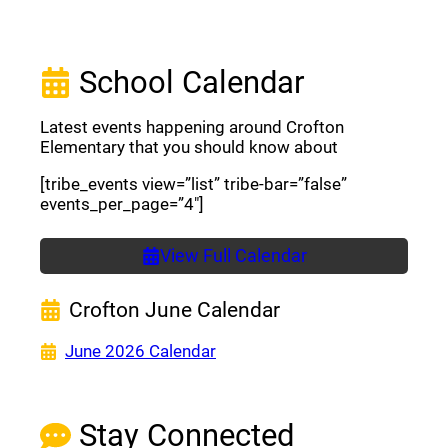
School Calendar
Latest events happening around Crofton
Elementary that you should know about
[tribe_events view=”list” tribe-bar=”false”
events_per_page=”4″]
View Full Calendar
Crofton June Calendar
(opens a new window)
June 2026 Calendar
Stay Connected