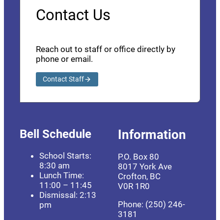
Contact Us
Reach out to staff or office directly by
phone or email.
Contact Staff
Bell Schedule
Information
School Starts:
P.O. Box 80
8:30 am
8017 York Ave
Lunch Time:
Crofton, BC
11:00 – 11:45
V0R 1R0
Dismissal: 2:13
Phone: (250) 246-
pm
3181